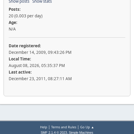
Show posts
Show stats
Posts:
20 (0.003 per day)
Age:
N/A
Date registered:
December 14, 2009, 09:43:26 PM
Local Time:
August 08, 2026, 05:35:37 PM
Last active:
December 23, 2011, 08:27:11 AM
|
|
Help
Terms and Rules
Go Up ▲
,
SMF 2.1.4 © 2023
Simple Machines