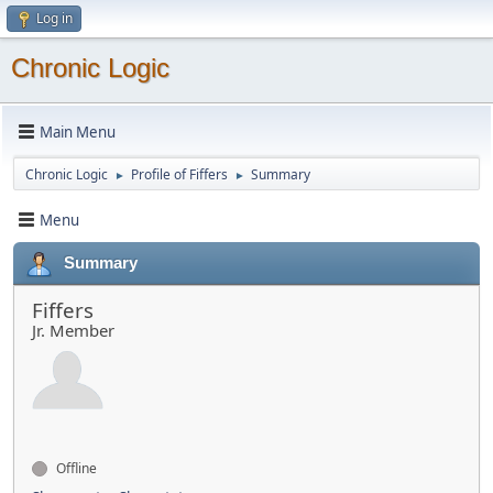
Log in
Chronic Logic
Main Menu
Chronic Logic
Profile of Fiffers
Summary
►
►
Menu
Summary
Fiffers
Jr. Member
Offline