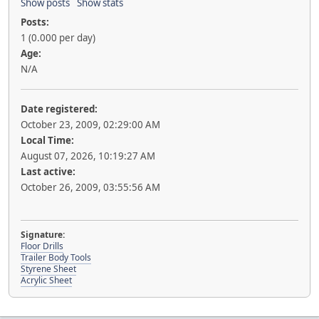
Show posts
Show stats
Posts:
1 (0.000 per day)
Age:
N/A
Date registered:
October 23, 2009, 02:29:00 AM
Local Time:
August 07, 2026, 10:19:27 AM
Last active:
October 26, 2009, 03:55:56 AM
Signature:
Floor Drills
Trailer Body Tools
Styrene Sheet
Acrylic Sheet