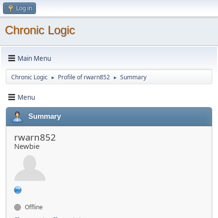
Log in
Chronic Logic
Main Menu
Chronic Logic
Profile of rwarn852
Summary
►
►
Menu
Summary
rwarn852
Newbie
Offline