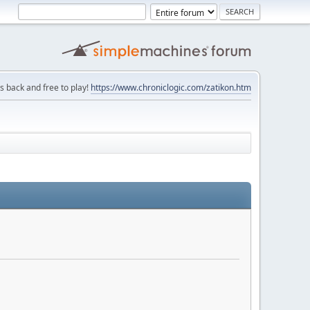
is back and free to play!
https://www.chroniclogic.com/zatikon.htm