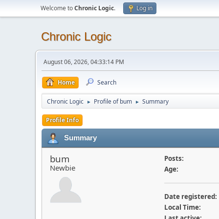
Welcome to
Chronic Logic
.
Log in
Chronic Logic
August 06, 2026, 04:33:14 PM
Home
Search
Chronic Logic
Profile of bum
Summary
►
►
Profile Info
Summary
bum
Posts:
Newbie
Age:
Date registered:
Local Time:
Last active: