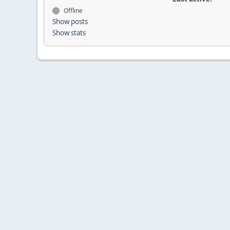
Offline
Show posts
Show stats