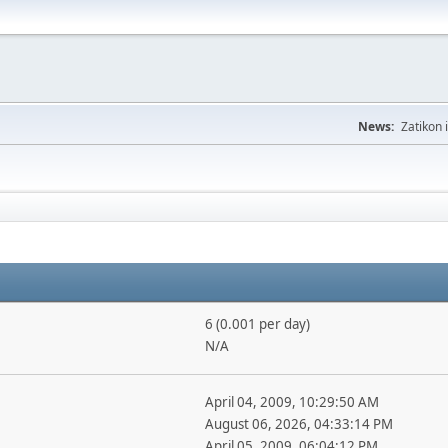
News:
Zatikon 
6 (0.001 per day)
N/A
April 04, 2009, 10:29:50 AM
August 06, 2026, 04:33:14 PM
April 05, 2009, 06:04:12 PM