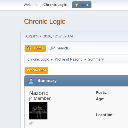
Welcome to
Chronic Logic
.
Log in
Chronic Logic
August 07, 2026, 12:52:39 AM
Home
Search
Chronic Logic
Profile of Nazoric
Summary
►
►
Profile Info
Summary
Nazoric
Posts:
Jr. Member
Age:
Location: