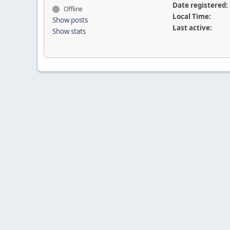
Date registered:
Offline
Local Time:
Show posts
Last active:
Show stats