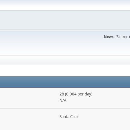
News:
Zatikon 
28 (0.004 per day)
N/A
Santa Cruz