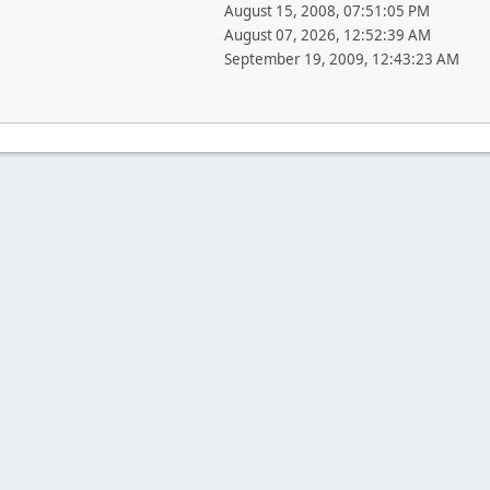
August 15, 2008, 07:51:05 PM
August 07, 2026, 12:52:39 AM
September 19, 2009, 12:43:23 AM