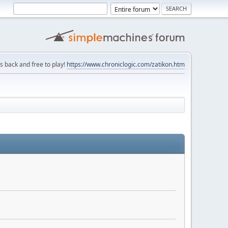
is back and free to play!
https://www.chroniclogic.com/zatikon.htm