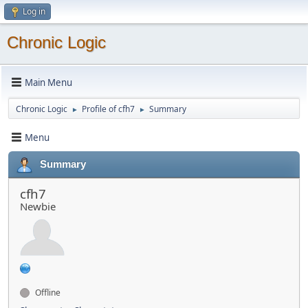
Log in
Chronic Logic
Main Menu
Chronic Logic
Profile of cfh7
Summary
►
►
Menu
Summary
cfh7
Newbie
Offline