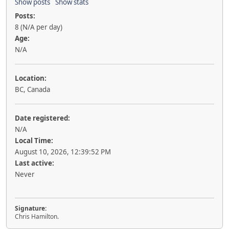
Show posts
Show stats
Posts:
8 (N/A per day)
Age:
N/A
Location:
BC, Canada
Date registered:
N/A
Local Time:
August 10, 2026, 12:39:52 PM
Last active:
Never
Signature:
Chris Hamilton.