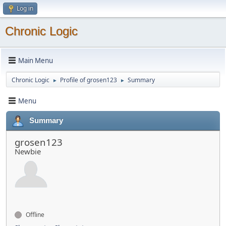
Log in
Chronic Logic
Main Menu
Chronic Logic
Profile of grosen123
Summary
►
►
Menu
Summary
grosen123
Newbie
Offline