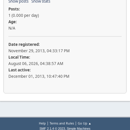
Show posts
Show stats
Posts:
1 (0.000 per day)
Age:
N/A
Date registered:
November 29, 2013, 04:33:17 PM
Local Time:
August 06, 2026, 04:38:57 AM
Last active:
December 01, 2013, 10:47:40 PM
|
|
Help
Terms and Rules
Go Up ▲
,
SMF 2.1.4 © 2023
Simple Machines