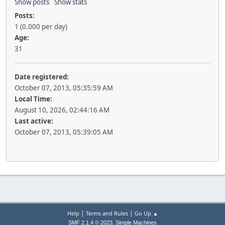
Show posts
Show stats
Posts:
1 (0.000 per day)
Age:
31
Date registered:
October 07, 2013, 05:35:59 AM
Local Time:
August 10, 2026, 02:44:16 AM
Last active:
October 07, 2013, 05:39:05 AM
|
|
Help
Terms and Rules
Go Up ▲
,
SMF 2.1.4 © 2023
Simple Machines