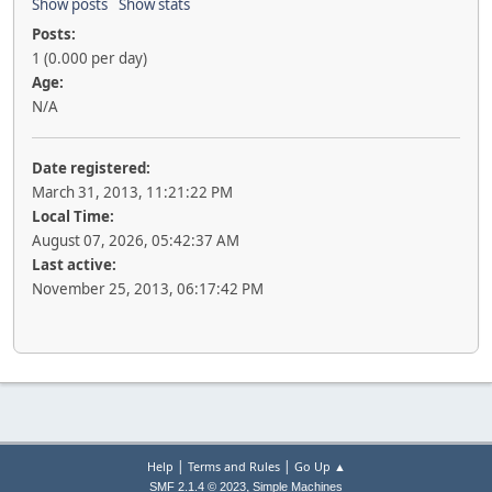
Show posts
Show stats
Posts:
1 (0.000 per day)
Age:
N/A
Date registered:
March 31, 2013, 11:21:22 PM
Local Time:
August 07, 2026, 05:42:37 AM
Last active:
November 25, 2013, 06:17:42 PM
|
|
Help
Terms and Rules
Go Up ▲
,
SMF 2.1.4 © 2023
Simple Machines