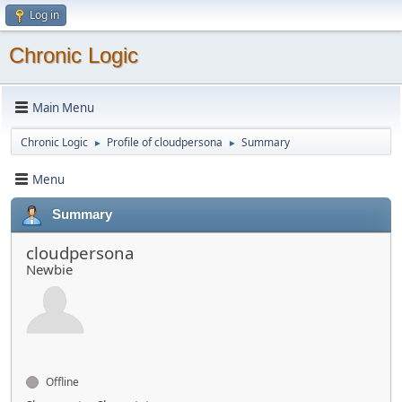
Log in
Chronic Logic
Main Menu
Chronic Logic
Profile of cloudpersona
Summary
►
►
Menu
Summary
cloudpersona
Newbie
Offline