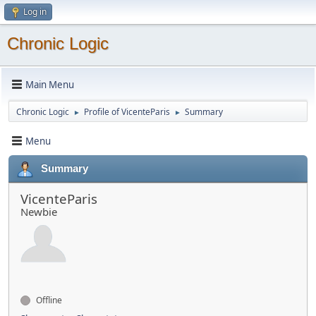
Log in
Chronic Logic
Main Menu
Chronic Logic
Profile of VicenteParis
Summary
►
►
Menu
Summary
VicenteParis
Newbie
Offline