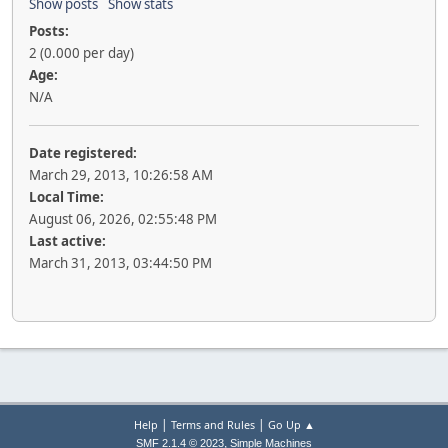
Show posts
Show stats
Posts:
2 (0.000 per day)
Age:
N/A
Date registered:
March 29, 2013, 10:26:58 AM
Local Time:
August 06, 2026, 02:55:48 PM
Last active:
March 31, 2013, 03:44:50 PM
|
|
Help
Terms and Rules
Go Up ▲
,
SMF 2.1.4 © 2023
Simple Machines