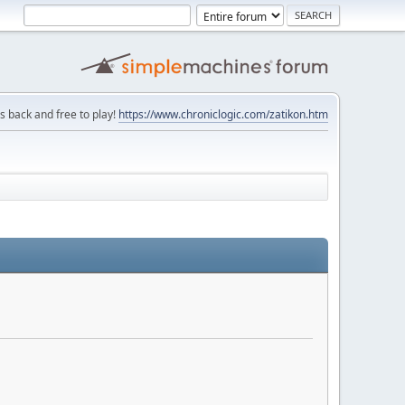
is back and free to play!
https://www.chroniclogic.com/zatikon.htm