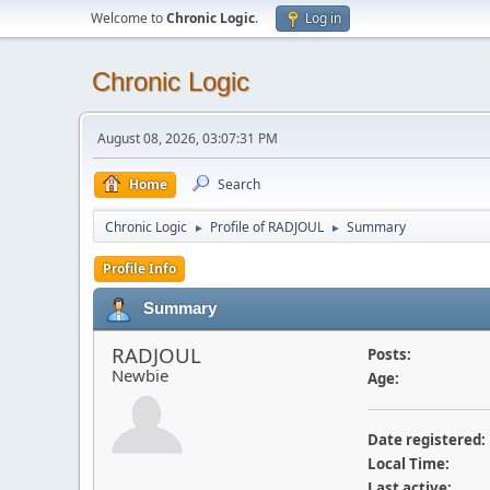
Welcome to
Chronic Logic
.
Log in
Chronic Logic
August 08, 2026, 03:07:31 PM
Home
Search
Chronic Logic
Profile of RADJOUL
Summary
►
►
Profile Info
Summary
RADJOUL
Posts:
Newbie
Age:
Date registered:
Local Time:
Last active: