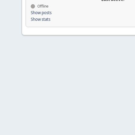
Offline
Show posts
Show stats