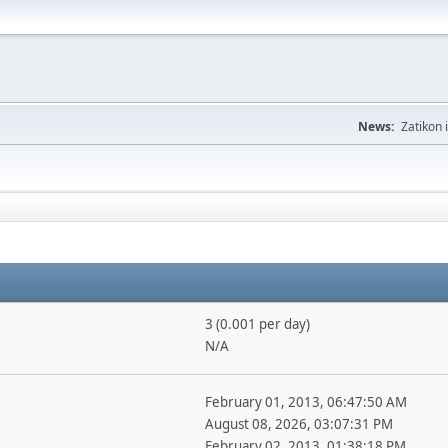
News:
Zatikon 
3 (0.001 per day)
N/A
February 01, 2013, 06:47:50 AM
August 08, 2026, 03:07:31 PM
February 02, 2013, 01:38:18 PM