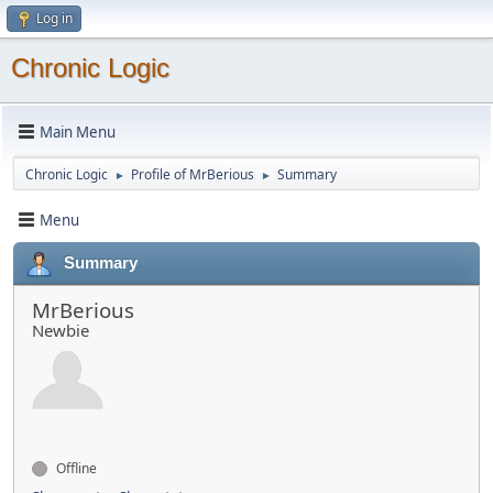
Log in
Chronic Logic
Main Menu
Chronic Logic
Profile of MrBerious
Summary
►
►
Menu
Summary
MrBerious
Newbie
Offline