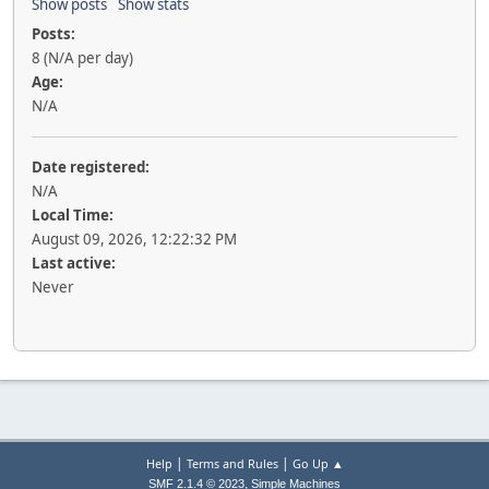
Show posts
Show stats
Posts:
8 (N/A per day)
Age:
N/A
Date registered:
N/A
Local Time:
August 09, 2026, 12:22:32 PM
Last active:
Never
|
|
Help
Terms and Rules
Go Up ▲
,
SMF 2.1.4 © 2023
Simple Machines