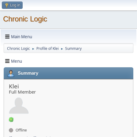
Log in
Chronic Logic
Main Menu
Chronic Logic
Profile of Klei
Summary
►
►
Menu
Summary
Klei
Full Member
Offline