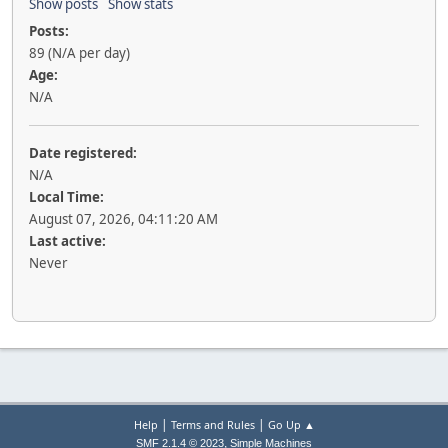
Show posts
Show stats
Posts:
89 (N/A per day)
Age:
N/A
Date registered:
N/A
Local Time:
August 07, 2026, 04:11:20 AM
Last active:
Never
|
|
Help
Terms and Rules
Go Up ▲
,
SMF 2.1.4 © 2023
Simple Machines