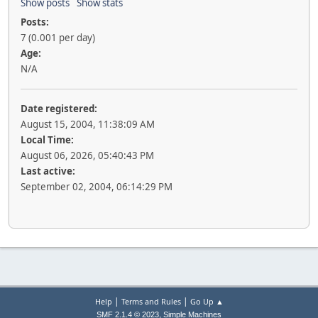
Show posts
Show stats
Posts:
7 (0.001 per day)
Age:
N/A
Date registered:
August 15, 2004, 11:38:09 AM
Local Time:
August 06, 2026, 05:40:43 PM
Last active:
September 02, 2004, 06:14:29 PM
|
|
Help
Terms and Rules
Go Up ▲
,
SMF 2.1.4 © 2023
Simple Machines