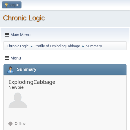
Log in
Chronic Logic
Main Menu
Chronic Logic
Profile of ExplodingCabbage
Summary
►
►
Menu
Summary
ExplodingCabbage
Newbie
Offline