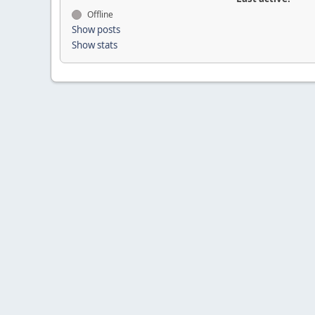
Offline
Show posts
Show stats