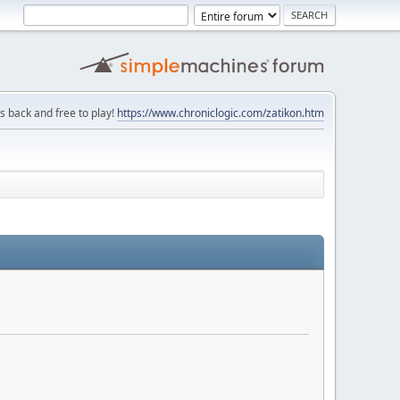
is back and free to play!
https://www.chroniclogic.com/zatikon.htm