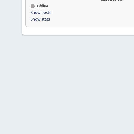
Offline
Show posts
Show stats