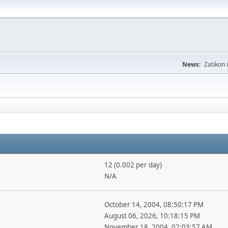
News:
Zatikon 
12 (0.002 per day)
N/A
October 14, 2004, 08:50:17 PM
August 06, 2026, 10:18:15 PM
November 18, 2004, 02:03:57 AM