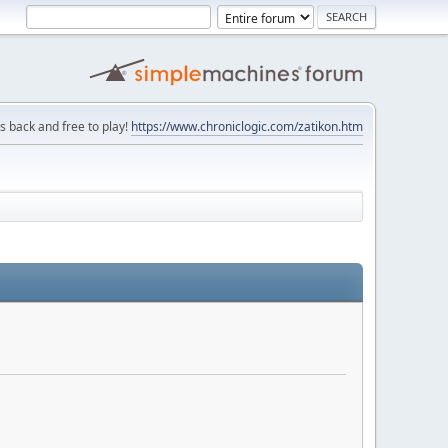
is back and free to play!
https://www.chroniclogic.com/zatikon.htm