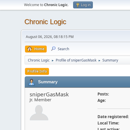
Welcome to
Chronic Logic
.
Log in
Chronic Logic
August 06, 2026, 08:18:15 PM
Home
Search
Chronic Logic
Profile of sniperGasMask
Summary
►
►
Profile Info
Summary
sniperGasMask
Posts:
Jr. Member
Age:
Date registered:
Local Time:
Last active: