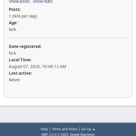
Show posts
Show stats
Posts:
1 (N/A per day)
Age:
N/A
Date registered:
N/A
Local Time:
August 07, 2026, 10:48:12 AM
Last active:
Never
|
|
Help
Terms and Rules
Go Up ▲
,
SMF 2.1.4 © 2023
Simple Machines