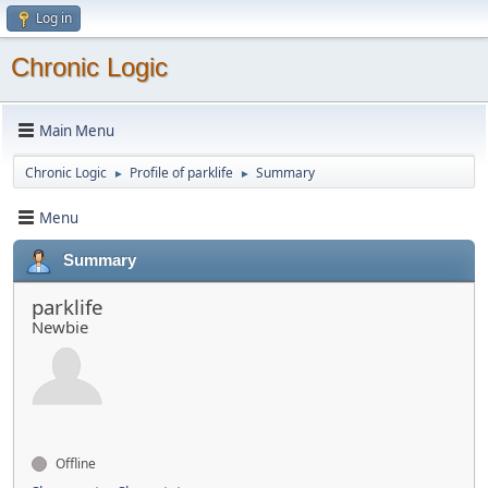
Log in
Chronic Logic
Main Menu
Chronic Logic
Profile of parklife
Summary
►
►
Menu
Summary
parklife
Newbie
Offline