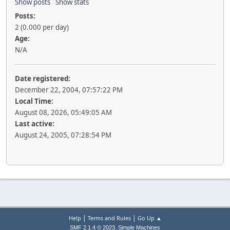
Show posts
Show stats
Posts:
2 (0.000 per day)
Age:
N/A
Date registered:
December 22, 2004, 07:57:22 PM
Local Time:
August 08, 2026, 05:49:05 AM
Last active:
August 24, 2005, 07:28:54 PM
|
|
Help
Terms and Rules
Go Up ▲
,
SMF 2.1.4 © 2023
Simple Machines