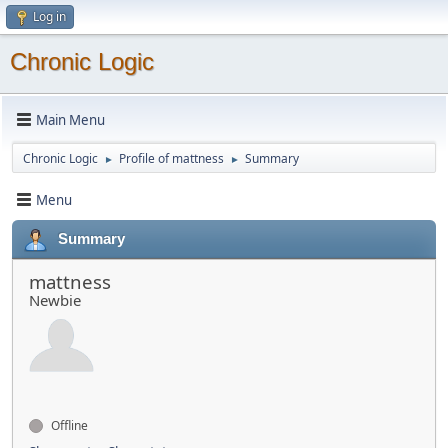
Log in
Chronic Logic
Main Menu
Chronic Logic
Profile of mattness
Summary
►
►
Menu
Summary
mattness
Newbie
Offline