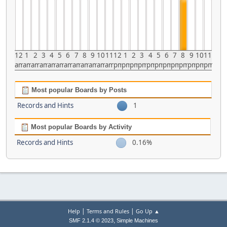
12
1
2
3
4
5
6
7
8
9
10
11
12
1
2
3
4
5
6
7
8
9
10
11
am
am
am
am
am
am
am
am
am
am
am
am
pm
pm
pm
pm
pm
pm
pm
pm
pm
pm
pm
pm
Most popular Boards by Posts
Records and Hints
1
Most popular Boards by Activity
Records and Hints
0.16%
|
|
Help
Terms and Rules
Go Up ▲
,
SMF 2.1.4 © 2023
Simple Machines