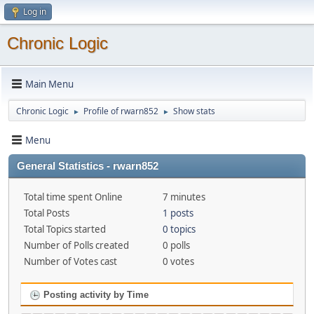
Log in
Chronic Logic
Main Menu
Chronic Logic
Profile of rwarn852
Show stats
►
►
Menu
General Statistics - rwarn852
Total time spent Online
7 minutes
Total Posts
1 posts
Total Topics started
0 topics
Number of Polls created
0 polls
Number of Votes cast
0 votes
Posting activity by Time