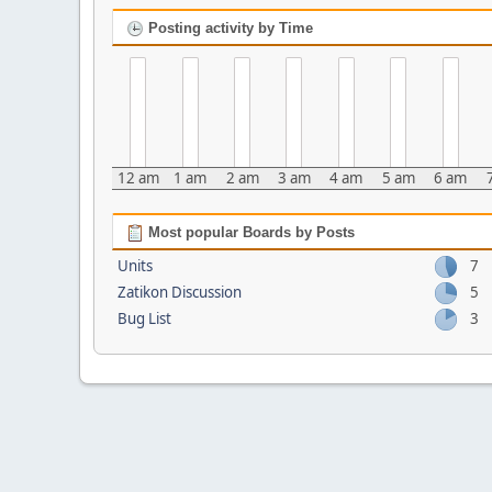
Posting activity by Time
12 am
1 am
2 am
3 am
4 am
5 am
6 am
Most popular Boards by Posts
Units
7
Zatikon Discussion
5
Bug List
3