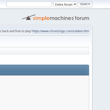
is back and free to play!
https://www.chroniclogic.com/zatikon.htm