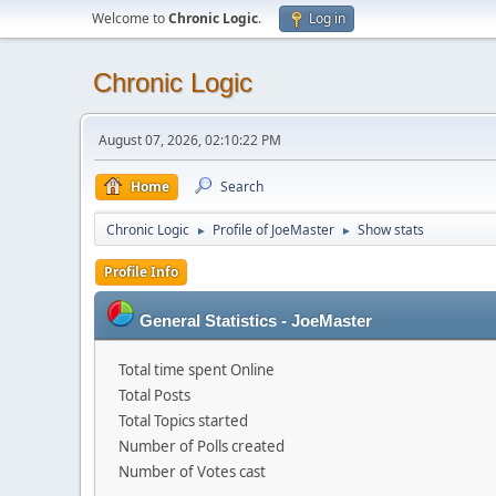
Welcome to
Chronic Logic
.
Log in
Chronic Logic
August 07, 2026, 02:10:22 PM
Home
Search
Chronic Logic
Profile of JoeMaster
Show stats
►
►
Profile Info
General Statistics - JoeMaster
Total time spent Online
Total Posts
Total Topics started
Number of Polls created
Number of Votes cast