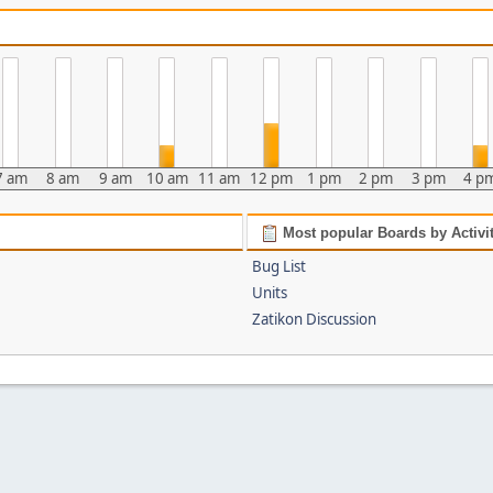
7 am
8 am
9 am
10 am
11 am
12 pm
1 pm
2 pm
3 pm
4 p
Most popular Boards by Activi
Bug List
Units
Zatikon Discussion