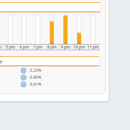
m
5 pm
6 pm
7 pm
8 pm
9 pm
10 pm
11 pm
ty
2.22%
0.80%
0.61%