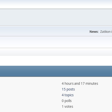
News:
Zatikon 
4 hours and 17 minutes
15 posts
4 topics
0 polls
1 votes