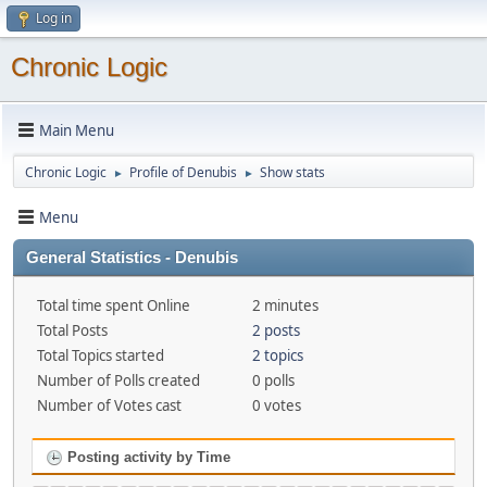
Log in
Chronic Logic
Main Menu
Chronic Logic
Profile of Denubis
Show stats
►
►
Menu
General Statistics - Denubis
Total time spent Online
2 minutes
Total Posts
2 posts
Total Topics started
2 topics
Number of Polls created
0 polls
Number of Votes cast
0 votes
Posting activity by Time