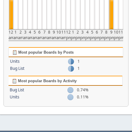
12
1
2
3
4
5
6
7
8
9
10
11
12
1
2
3
4
5
6
7
8
9
10
11
am
am
am
am
am
am
am
am
am
am
am
am
pm
pm
pm
pm
pm
pm
pm
pm
pm
pm
pm
pm
Most popular Boards by Posts
Units
1
Bug List
1
Most popular Boards by Activity
Bug List
0.74%
Units
0.11%