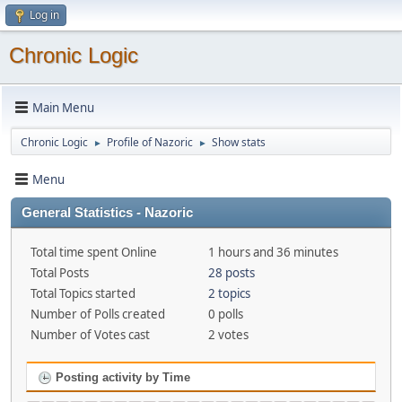
Log in
Chronic Logic
Main Menu
Chronic Logic
Profile of Nazoric
Show stats
►
►
Menu
General Statistics - Nazoric
Total time spent Online
1 hours and 36 minutes
Total Posts
28 posts
Total Topics started
2 topics
Number of Polls created
0 polls
Number of Votes cast
2 votes
Posting activity by Time