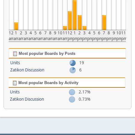
12
1
2
3
4
5
6
7
8
9
10
11
12
1
2
3
4
5
6
7
8
9
10
11
am
am
am
am
am
am
am
am
am
am
am
am
pm
pm
pm
pm
pm
pm
pm
pm
pm
pm
pm
pm
Most popular Boards by Posts
Units
19
Zatikon Discussion
6
Most popular Boards by Activity
Units
2.17%
Zatikon Discussion
0.73%