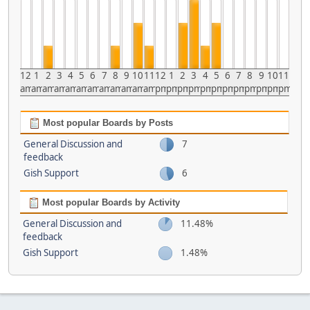
12
1
2
3
4
5
6
7
8
9
10
11
12
1
2
3
4
5
6
7
8
9
10
11
am
am
am
am
am
am
am
am
am
am
am
am
pm
pm
pm
pm
pm
pm
pm
pm
pm
pm
pm
pm
Most popular Boards by Posts
General Discussion and
7
feedback
Gish Support
6
Most popular Boards by Activity
General Discussion and
11.48%
feedback
Gish Support
1.48%