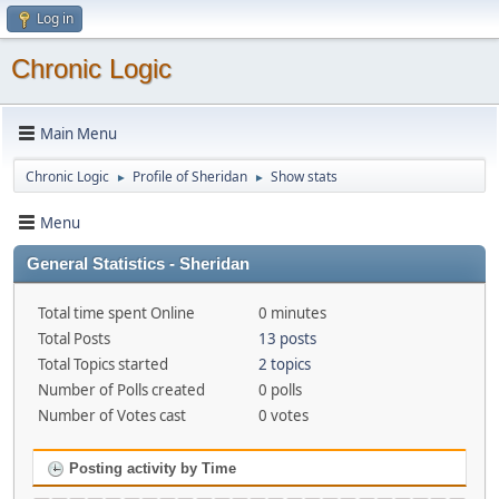
Log in
Chronic Logic
Main Menu
Chronic Logic
Profile of Sheridan
Show stats
►
►
Menu
General Statistics - Sheridan
Total time spent Online
0 minutes
Total Posts
13 posts
Total Topics started
2 topics
Number of Polls created
0 polls
Number of Votes cast
0 votes
Posting activity by Time