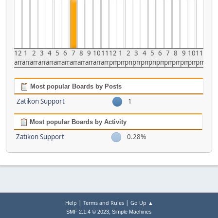
12
1
2
3
4
5
6
7
8
9
10
11
12
1
2
3
4
5
6
7
8
9
10
11
am
am
am
am
am
am
am
am
am
am
am
am
pm
pm
pm
pm
pm
pm
pm
pm
pm
pm
pm
pm
Most popular Boards by Posts
Zatikon Support
1
Most popular Boards by Activity
Zatikon Support
0.28%
|
|
Help
Terms and Rules
Go Up ▲
,
SMF 2.1.4 © 2023
Simple Machines