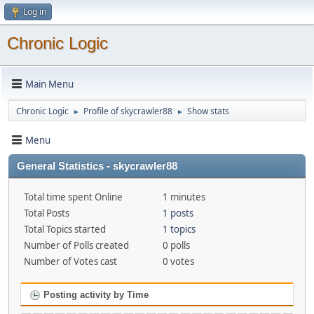
Log in
Chronic Logic
Main Menu
Chronic Logic
Profile of skycrawler88
Show stats
►
►
Menu
General Statistics - skycrawler88
Total time spent Online
1 minutes
Total Posts
1 posts
Total Topics started
1 topics
Number of Polls created
0 polls
Number of Votes cast
0 votes
Posting activity by Time