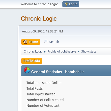
Welcome to
Chronic Logic
.
Log in
Chronic Logic
August 09, 2026, 12:32:21 PM
Home
Search
Chronic Logic
Profile of bobthebike
Show stats
►
►
Profile Info
General Statistics - bobthebike
Total time spent Online
Total Posts
Total Topics started
Number of Polls created
Number of Votes cast