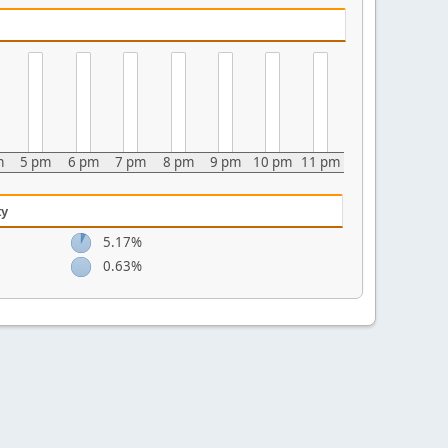
m
5 pm
6 pm
7 pm
8 pm
9 pm
10 pm
11 pm
ty
5.17%
0.63%