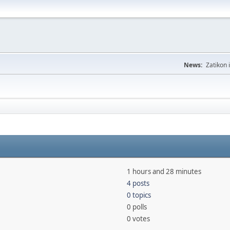
News:
Zatikon 
1 hours and 28 minutes
4 posts
0 topics
0 polls
0 votes