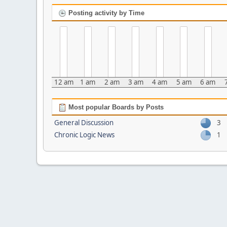
Posting activity by Time
12 am
1 am
2 am
3 am
4 am
5 am
6 am
Most popular Boards by Posts
General Discussion
3
Chronic Logic News
1