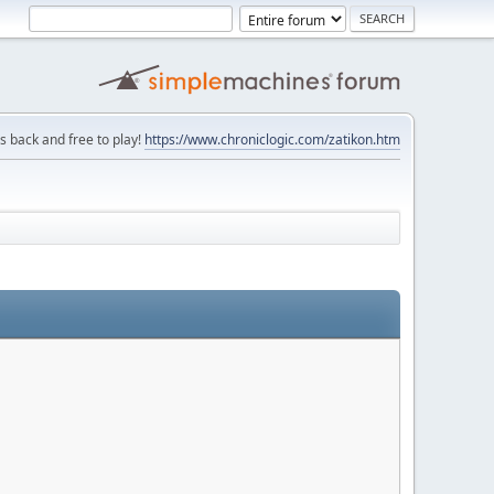
is back and free to play!
https://www.chroniclogic.com/zatikon.htm