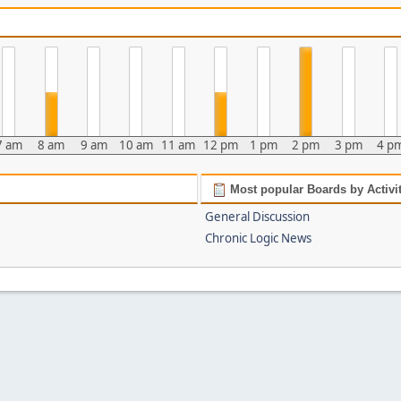
7 am
8 am
9 am
10 am
11 am
12 pm
1 pm
2 pm
3 pm
4 p
Most popular Boards by Activi
General Discussion
Chronic Logic News