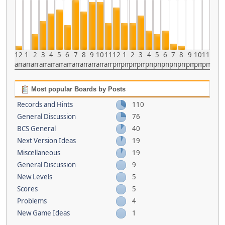
12
1
2
3
4
5
6
7
8
9
10
11
12
1
2
3
4
5
6
7
8
9
10
11
am
am
am
am
am
am
am
am
am
am
am
am
pm
pm
pm
pm
pm
pm
pm
pm
pm
pm
pm
pm
Most popular Boards by Posts
Records and Hints
110
General Discussion
76
BCS General
40
Next Version Ideas
19
Miscellaneous
19
General Discussion
9
New Levels
5
Scores
5
Problems
4
New Game Ideas
1