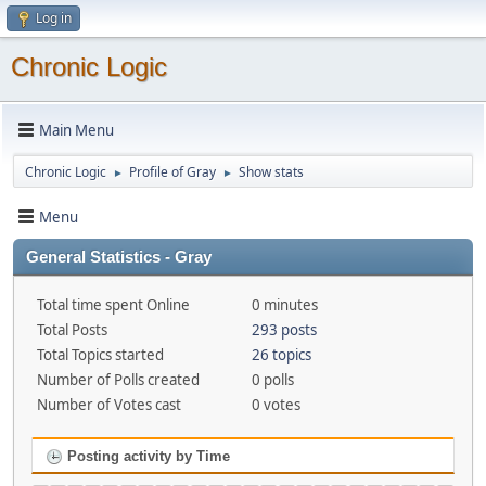
Log in
Chronic Logic
Main Menu
Chronic Logic
Profile of Gray
Show stats
►
►
Menu
General Statistics - Gray
Total time spent Online
0 minutes
Total Posts
293 posts
Total Topics started
26 topics
Number of Polls created
0 polls
Number of Votes cast
0 votes
Posting activity by Time