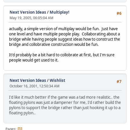
Next Version Ideas
/
Multiplay!
#6
May 19, 2005, 06:05:04 AM
actually, a simple version of multiplay would be fun. Just have
one level and have multiple people play. Collaborating about a
bridge while having people suggest ideas how to construct the
bridge and collobrative construction would be fun.
It'd probably be a bit hard to collobrate at first, but I'm sure
people would get used to it.
Next Version Ideas
/
Wishlist
#7
October 16, 2001, 12:50:34 AM
I'd like it much better if the game was a tad more realistic.. the
floating pylons was just a dampener for me, I'd rather build the
pylons to support the bridge rather than just hooking it up to a
floating pylon..
Pages
1