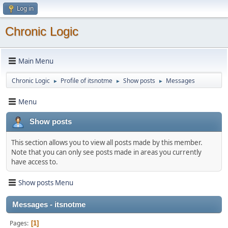
Log in
Chronic Logic
Main Menu
Chronic Logic
Profile of itsnotme
Show posts
Messages
►
►
►
Menu
Show posts
This section allows you to view all posts made by this member.
Note that you can only see posts made in areas you currently
have access to.
Show posts Menu
Messages - itsnotme
Pages
1