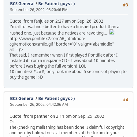
BCS General
/
Be Patient guys :-)
#3
September 26, 2002, 03:20:46 PM
Quote: from fanjules on 2:27 am on Sep. 26, 2002
I'm all for waiting - better to have a finished product than a
rushed one, just because the natives are revolting....
http://www.pontifex2.com/iB_html/non-
cgi/emoticons/smile.gif" border="0" valign="absmiddle"
alt=':)'>
That said, I remember when I first played Pontiflex after I
installed it from a magazine CD - it was about 10 minutes
before I was buying the full version! LOL
10 minutes? ####, only took me about 5 seconds of playing to
buy the game! :-D
BCS General
/
Be Patient guys :-)
#4
September 26, 2002, 04:42:06 AM
Quote: from panther on 2:11 pm on Sep. 25, 2002
Oi !
The (checking mail) thing has been done. I claim full copyright
and hereby hold witness all members of the forum to your