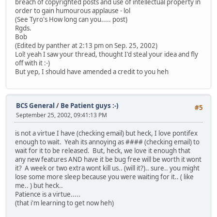
breach of copyrighted posts and use of intellectual property in
order to gain humourous applause - lol
(See Tyro's How long can you..... post)
Rgds.
Bob
(Edited by panther at 2:13 pm on Sep. 25, 2002)
Lol! yeah I saw your thread, thought I'd steal your idea and fly
off with it :-)
But yep, I should have amended a credit to you heh
BCS General
/
Be Patient guys :-)
#5
September 25, 2002, 09:41:13 PM
is not a virtue I have (checking email) but heck, I love pontifex
enough to wait. Yeah its annoying as #### (checking email) to
wait for it to be released. But, heck, we love it enough that
any new features AND have it be bug free will be worth it wont
it? A week or two extra wont kill us.. (will it?).. sure.. you might
lose some more sleep because you were waiting for it.. ( like
me.. ) but heck..
Patience is a virtue.....
(that i'm learning to get now heh)