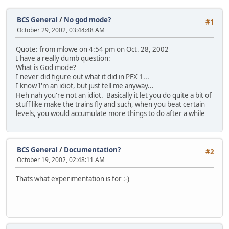
BCS General
/
No god mode?
#1
October 29, 2002, 03:44:48 AM
Quote: from mlowe on 4:54 pm on Oct. 28, 2002
I have a really dumb question:
What is God mode?
I never did figure out what it did in PFX 1...
I know I'm an idiot, but just tell me anyway...
Heh nah you're not an idiot. Basically it let you do quite a bit of
stuff like make the trains fly and such, when you beat certain
levels, you would accumulate more things to do after a while
BCS General
/
Documentation?
#2
October 19, 2002, 02:48:11 AM
Thats what experimentation is for :-)