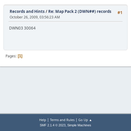
Records and Hints
/
Re: Map Pack 2 (DWN##) records
#1
October 26, 2009, 03:56:23 AM
DWN03 30064
Pages
1
|
|
Help
Terms and Rules
Go Up ▲
,
SMF 2.1.4 © 2023
Simple Machines