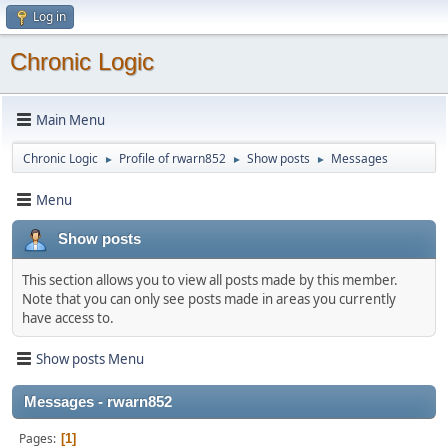
Log in
Chronic Logic
Main Menu
Chronic Logic
Profile of rwarn852
Show posts
Messages
►
►
►
Menu
Show posts
This section allows you to view all posts made by this member.
Note that you can only see posts made in areas you currently
have access to.
Show posts Menu
Messages - rwarn852
Pages
1