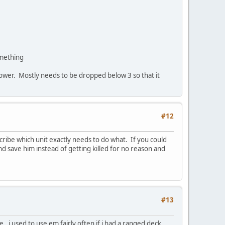
omething
 power. Mostly needs to be dropped below 3 so that it
#12
cribe which unit exactly needs to do what. If you could
d save him instead of getting killed for no reason and
#13
i used to use em fairly often if i had a ranged deck