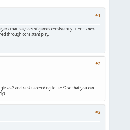
#1
ayers that play lots of games consistently. Don't know
ned through consistant play.
#2
o glicko-2 and ranks according to u-o*2 so that you can
ly)
#3