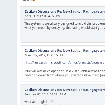
Zatikon Discussion
/
Re: New Zatikon Rating system
April 03, 2012, 05:47:53 PM
This system is specifically designed to avoid the probl
what you mean by decaying, this rating would start you 
Zatikon Discussion
/
Re: New Zatikon Rating system
March 27, 2012, 11:21:05 PM
http://research.microsoft.com/en-us/projects/trueskill/
TrueSkill was developed for Halo 2, it eventually was ope
never go down from where you started unlike in elo (only
Zatikon Discussion
/
Re: New Zatikon Rating system
February 07, 2012, 08:03:43 PM
what about glicko-2?