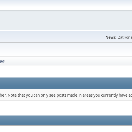
News:
Zatikon 
ges
mber. Note that you can only see posts made in areas you currently have ac