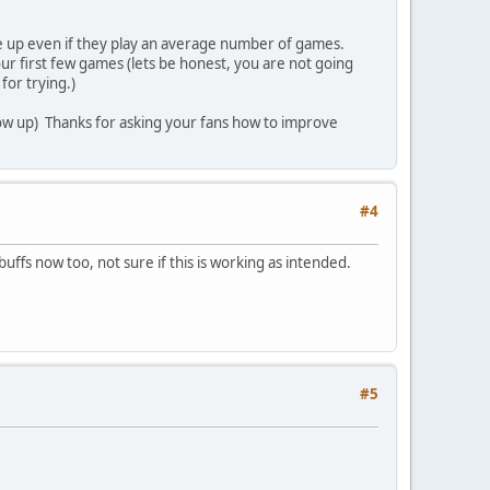
ve up even if they play an average number of games.
ur first few games (lets be honest, you are not going
for trying.)
show up) Thanks for asking your fans how to improve
#4
uffs now too, not sure if this is working as intended.
#5