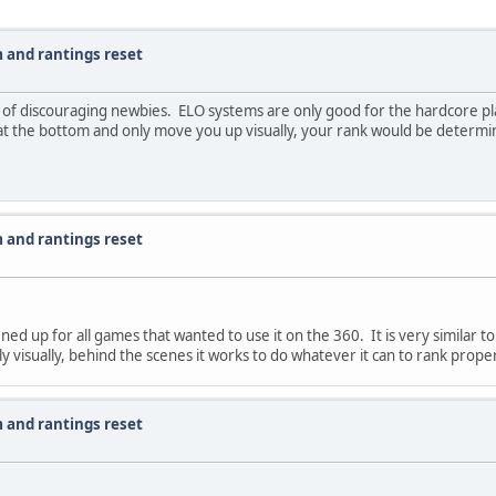
 and rantings reset
em of discouraging newbies. ELO systems are only good for the hardcore pl
at the bottom and only move you up visually, your rank would be determi
 and rantings reset
ned up for all games that wanted to use it on the 360. It is very similar t
 visually, behind the scenes it works to do whatever it can to rank proper
 and rantings reset