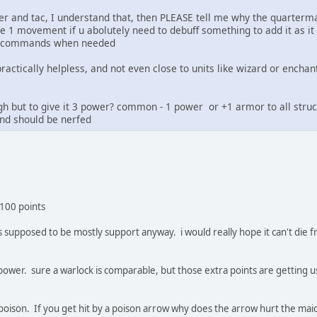
ter and tac, I understand that, then PLEASE tell me why the quarterm
e 1 movement if u abolutely need to debuff something to add it as i
e X commands when needed
 practically helpless, and not even close to units like wizard or encha
ough but to give it 3 power? common - 1 power or +1 armor to all stru
and should be nerfed
 100 points
it is supposed to be mostly support anyway. i would really hope it can't di
t power. sure a warlock is comparable, but those extra points are gettin
poison. If you get hit by a poison arrow why does the arrow hurt the maid