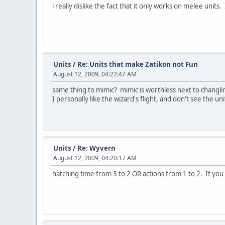
i really dislike the fact that it only works on melee un
Units
/
Re: Units that make Zatikon not Fun
August 12, 2009, 04:22:47 AM
same thing to mimic? mimic is worthless next to changling
I personally like the wizard's flight, and don't see the 
Units
/
Re: Wyvern
August 12, 2009, 04:20:17 AM
hatching time from 3 to 2 OR actions from 1 to 2. If yo