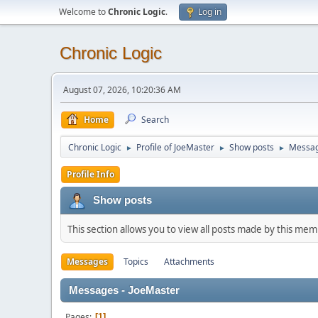
Welcome to
Chronic Logic
.
Log in
Chronic Logic
August 07, 2026, 10:20:36 AM
Home
Search
Chronic Logic
Profile of JoeMaster
Show posts
Messa
►
►
►
Profile Info
Show posts
This section allows you to view all posts made by this me
Messages
Topics
Attachments
Messages - JoeMaster
Pages
1