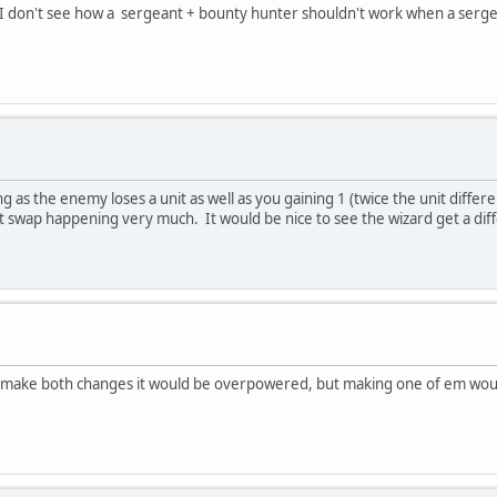
its. I don't see how a sergeant + bounty hunter shouldn't work when a serg
 as the enemy loses a unit as well as you gaining 1 (twice the unit differ
unit swap happening very much. It would be nice to see the wizard get a diff
u make both changes it would be overpowered, but making one of em would