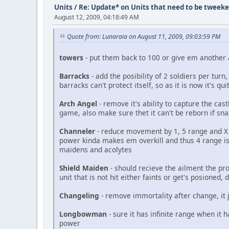
Units
/
Re: Update* on Units that need to be tweek
August 12, 2009, 04:18:49 AM
Quote from: Lunaraia on August 11, 2009, 09:03:59 PM
towers
- put them back to 100 or give em another
Barracks
- add the posibility of 2 soldiers per tu
barracks can't protect itself, so as it is now it's qu
Arch Angel
- remove it's ability to capture the cas
game, also make sure thet it can't be reborn if sn
Channeler
- reduce movement by 1, 5 range and X a
power kinda makes em overkill and thus 4 range is
maidens and acolytes
Shield Maiden
- should recieve the ailment the pro
unit that is not hit either faints or get's posioned,
Changeling
- remove immortality after change, it j
Longbowman
- sure it has infinite range when it h
power