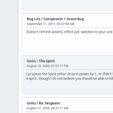
Bug List
/
Conspirator + Draco Bug
September 11, 2011, 05:27:58 AM
Doesn't refresh actions, effect just switches to your unit
Units
/
The Spirit
August 19, 2009, 07:37:17 PM
I propose the Spirit either drop in power by 1, or that 
a spirit, though I do not believe you should be able to k
Units
/
Re: Sergeant
August 12, 2009, 04:25:11 AM