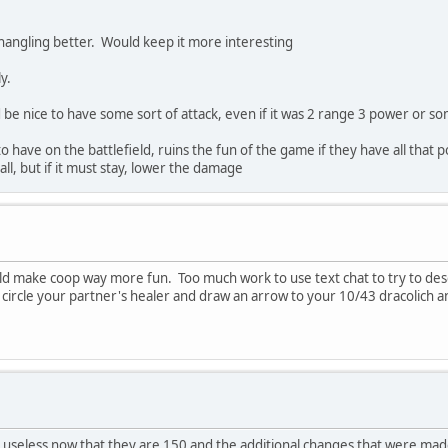
hangling better. Would keep it more interesting
y.
 be nice to have some sort of attack, even if it was 2 range 3 power or s
o have on the battlefield, ruins the fun of the game if they have all that
all, but if it must stay, lower the damage
ould make coop way more fun. Too much work to use text chat to try to des
circle your partner's healer and draw an arrow to your 10/43 dracolich an
seless now that they are 150 and the additional changes that were made. 