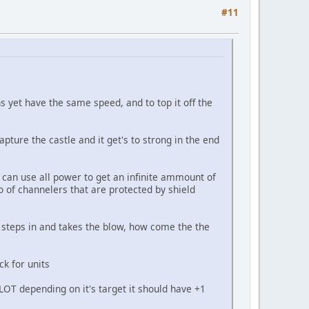
#11
 yet have the same speed, and to top it off the
apture the castle and it get's to strong in the end
 can use all power to get an infinite ammount of
 of channelers that are protected by shield
n steps in and takes the blow, how come the the
ck for units
 ALOT depending on it's target it should have +1