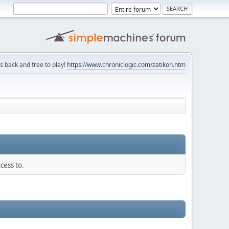
is back and free to play!
https://www.chroniclogic.com/zatikon.htm
cess to.