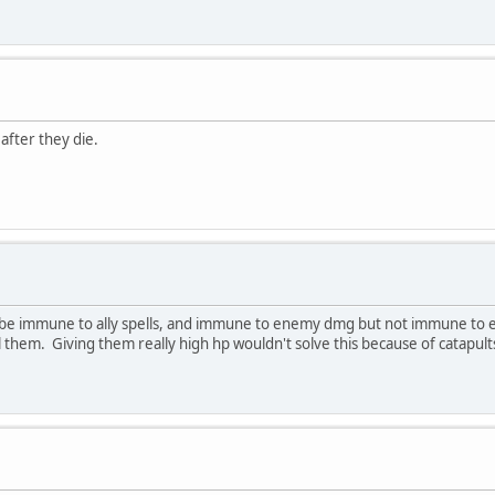
 after they die.
it be immune to ally spells, and immune to enemy dmg but not immune to en
ill them. Giving them really high hp wouldn't solve this because of catapult