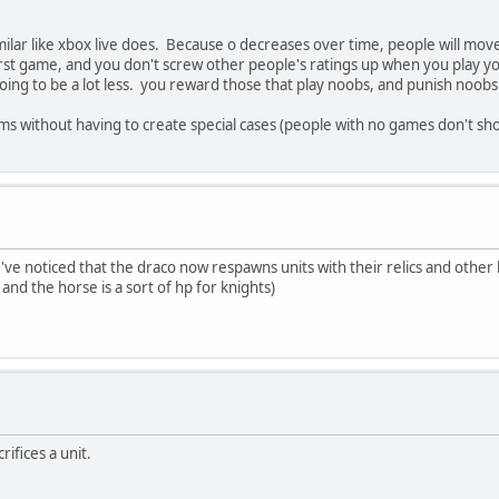
lar like xbox live does. Because o decreases over time, people will mo
irst game, and you don't screw other people's ratings up when you play yo
ing to be a lot less. you reward those that play noobs, and punish noobs 
blems without having to create special cases (people with no games don't 
e noticed that the draco now respawns units with their relics and other b
nd the horse is a sort of hp for knights)
rifices a unit.