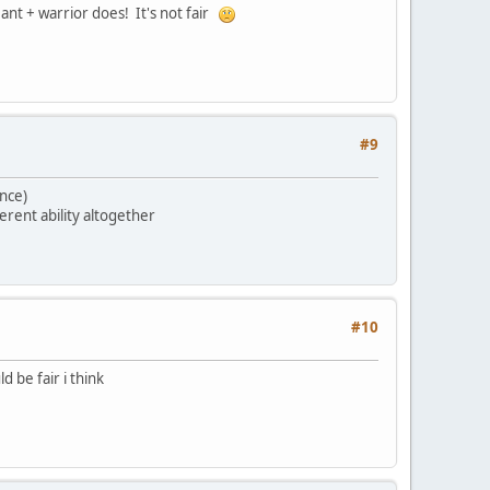
eant + warrior does! It's not fair
#9
ence)
erent ability altogether
#10
 be fair i think