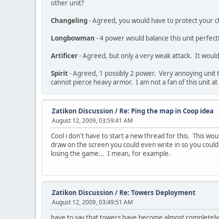
other unit?
Changeling
- Agreed, you would have to protect your c
Longbowman
- 4 power would balance this unit perfectl
Artificer
- Agreed, but only a very weak attack. It would
Spirit
- Agreed, 1 possibly 2 power. Very annoying unit t
cannot pierce heavy armor. I am not a fan of this unit at 
Zatikon Discussion
/
Re: Ping the map in Coop idea
August 12, 2009, 03:59:41 AM
Cool i don't have to start a new thread for this. This w
draw on the screen you could even write in so you could 
losing the game... I mean, for example.
Zatikon Discussion
/
Re: Towers Deployment
August 12, 2009, 03:49:51 AM
have to say that towers have become almost completely u