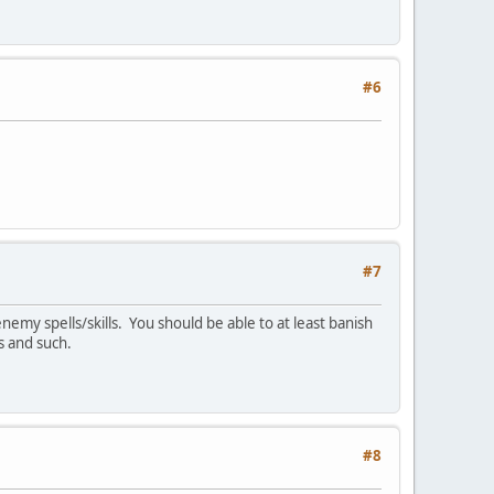
#6
#7
emy spells/skills. You should be able to at least banish
s and such.
#8