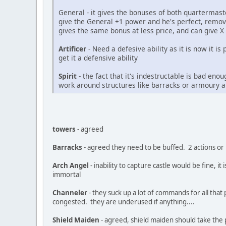
General - it gives the bonuses of both quartermas
give the General +1 power and he's perfect, remov
gives the same bonus at less price, and can giv
Artificer
- Need a defesive ability as it is now it is
get it a defensive ability
Spirit
- the fact that it's indestructable is bad en
work around structures like barracks or armoury 
towers
- agreed
Barracks
- agreed they need to be buffed. 2 actions or
Arch Angel
- inability to capture castle would be fine, 
immortal
Channeler
- they suck up a lot of commands for all tha
congested. they are underused if anything....
Shield Maiden
- agreed, shield maiden should take the 