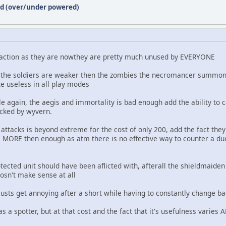
ed (over/under powered)
 action as they are nowthey are pretty much unused by EVERYONE
rn, the soldiers are weaker then the zombies the necromancer summons
ite useless in all play modes
tle again, the aegis and immortality is bad enough add the ability to c
acked by wyvern.
ttacks is beyond extreme for the cost of only 200, add the fact they
 MORE then enough as atm there is no effective way to counter a duo
tected unit should have been aflicted with, afterall the shieldmaide
 dosn't make sense at all
usts get annoying after a short while having to constantly change ba
as a spotter, but at that cost and the fact that it's usefulness varies