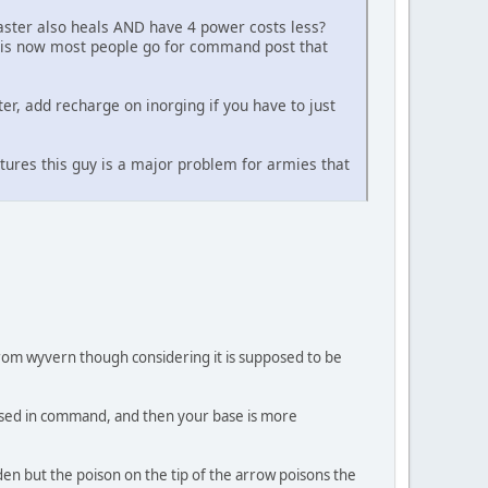
aster also heals AND have 4 power costs less?
t is now most people go for command post that
nter, add recharge on inorging if you have to just
ctures this guy is a major problem for armies that
e from wyvern though considering it is supposed to be
g used in command, and then your base is more
en but the poison on the tip of the arrow poisons the