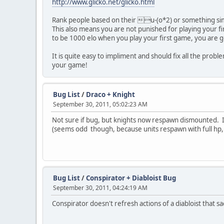
http://www.glicko.net/glicko.html
Rank people based on their u-(o*2) or something simi
This also means you are not punished for playing your f
to be 1000 elo when you play your first game, you are go
It is quite easy to impliment and should fix all the pro
your game!
Bug List
/
Draco + Knight
September 30, 2011, 05:02:23 AM
Not sure if bug, but knights now respawn dismounted. I'v
(seems odd though, because units respawn with full hp, a
Bug List
/
Conspirator + Diabloist Bug
September 30, 2011, 04:24:19 AM
Conspirator doesn't refresh actions of a diabloist that sac