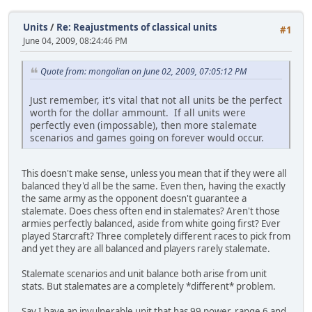
Units
/
Re: Reajustments of classical units
#1
June 04, 2009, 08:24:46 PM
Quote from: mongolian on June 02, 2009, 07:05:12 PM
Just remember, it's vital that not all units be the perfect
worth for the dollar ammount. If all units were
perfectly even (impossable), then more stalemate
scenarios and games going on forever would occur.
This doesn't make sense, unless you mean that if they were all
balanced they'd all be the same. Even then, having the exactly
the same army as the opponent doesn't guarantee a
stalemate. Does chess often end in stalemates? Aren't those
armies perfectly balanced, aside from white going first? Ever
played Starcraft? Three completely different races to pick from
and yet they are all balanced and players rarely stalemate.
Stalemate scenarios and unit balance both arise from unit
stats. But stalemates are a completely *different* problem.
Say I have an invulnerable unit that has 99 power, range 6 and