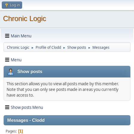
Log in
Chronic Logic
Main Menu
Chronic Logic
Profile of Clodd
Show posts
Messages
►
►
►
Menu
Show posts
This section allows you to view all posts made by this member.
Note that you can only see posts made in areas you currently
have access to.
Show posts Menu
Messages - Clodd
Pages
1