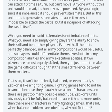
can attack 10 times a turn, but can't move. Anyone without this
unit would be mad, it's horribly overpowered. By your logic,
since it is imbalanced it should prevent stalemates. But all this
unit does is generate stalemates because it makes it
impossible to attack the castle, but it is incapable of attacking
the castle itself.
What you need to avoid stalemates is not imbalanced units.
What you need is to simply giving players the ability to show
their skill and beat other players. Even with all the units
perfectly balanced, not all army compositions would be useful,
and so players could differentiate themselves both in army
composition abilities and army execution abilities. If two
players are almost equally skilled, then you just need to make
the game difficult enough that the small difference between
them matters.
That said, it can't be perfectly balanced, or even nearly so.
Zatikon is like a fighting game. Fighting games tend to not be
balanced because they usually have a ton of characters and
there are just too many possible matchups. Zatikon's units
obviously can't be fully balanced because it has as more units
than there are characters in many fighting games. That said,
when balance problems are obvious, why not fix them?