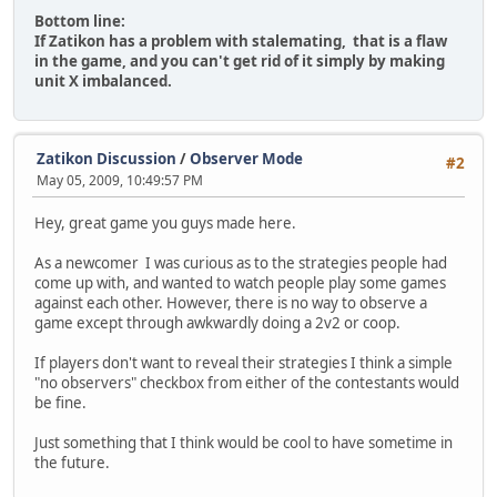
Bottom line:
If Zatikon has a problem with stalemating, that is a flaw
in the game, and you can't get rid of it simply by making
unit X imbalanced.
Zatikon Discussion
/
Observer Mode
#2
May 05, 2009, 10:49:57 PM
Hey, great game you guys made here.
As a newcomer I was curious as to the strategies people had
come up with, and wanted to watch people play some games
against each other. However, there is no way to observe a
game except through awkwardly doing a 2v2 or coop.
If players don't want to reveal their strategies I think a simple
"no observers" checkbox from either of the contestants would
be fine.
Just something that I think would be cool to have sometime in
the future.