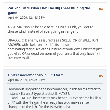
Zatikon Discussion
/
Re: The Big Three Ruining the
#4
game
April 04, 2009, 12:48:15 PM
ASSASSIN: should be able to stun ONLY 1 unit, you get to
chosse which instead of everything in range 1.
DRACOLICH: enemy ressurects as a SKELETON or SKELETON
ARCHER. with skeletons 1/1 life its not so
dominating facing skeletons instead of your own units that just
got killed OR undead versions of your units that only have 1/1
life! easy to kill!!!
Units
/
necromancer- in LICH form
#5
April 04, 2009, 12:28:32 PM
How about upgrading the necromancer, in lich forms attack to
instant kill a unit? type attack skill, MAYBE.
...and PERHAPS increase its max health +1 every time it kills a
unit? with the life gain he already has wud make sense
changing to the lich, for the POWER! haha