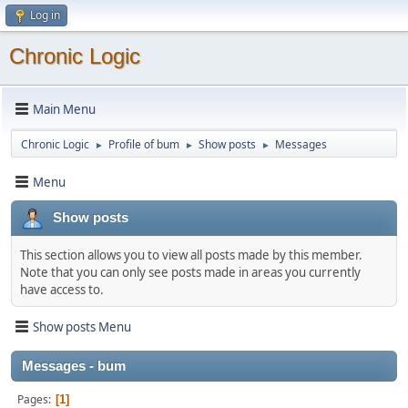
Log in
Chronic Logic
Main Menu
Chronic Logic
Profile of bum
Show posts
Messages
►
►
►
Menu
Show posts
This section allows you to view all posts made by this member.
Note that you can only see posts made in areas you currently
have access to.
Show posts Menu
Messages - bum
Pages
1