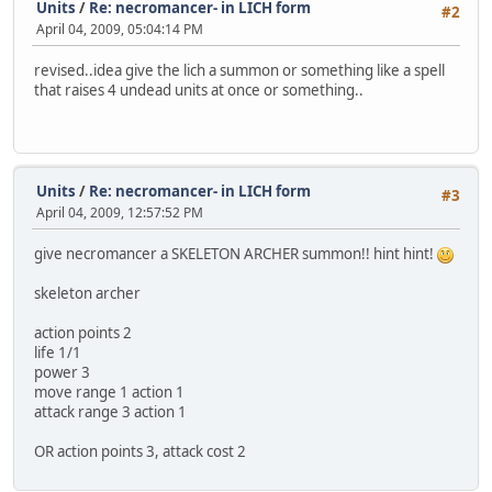
Units
/
Re: necromancer- in LICH form
#2
April 04, 2009, 05:04:14 PM
revised..idea give the lich a summon or something like a spell
that raises 4 undead units at once or something..
Units
/
Re: necromancer- in LICH form
#3
April 04, 2009, 12:57:52 PM
give necromancer a SKELETON ARCHER summon!! hint hint!
skeleton archer
action points 2
life 1/1
power 3
move range 1 action 1
attack range 3 action 1
OR action points 3, attack cost 2