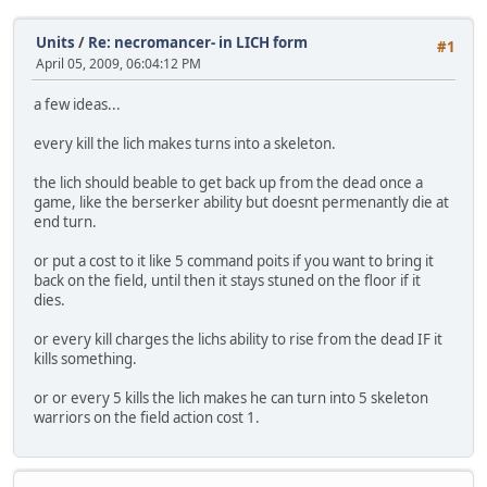
Units
/
Re: necromancer- in LICH form
#1
April 05, 2009, 06:04:12 PM
a few ideas...
every kill the lich makes turns into a skeleton.
the lich should beable to get back up from the dead once a
game, like the berserker ability but doesnt permenantly die at
end turn.
or put a cost to it like 5 command poits if you want to bring it
back on the field, until then it stays stuned on the floor if it
dies.
or every kill charges the lichs ability to rise from the dead IF it
kills something.
or or every 5 kills the lich makes he can turn into 5 skeleton
warriors on the field action cost 1.