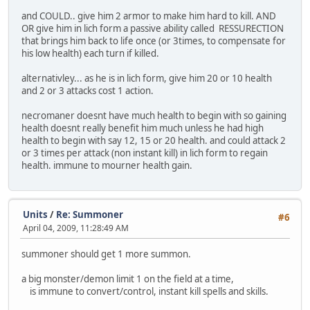
and COULD.. give him 2 armor to make him hard to kill. AND
OR give him in lich form a passive ability called RESSURECTION
that brings him back to life once (or 3times, to compensate for
his low health) each turn if killed.
alternativley... as he is in lich form, give him 20 or 10 health
and 2 or 3 attacks cost 1 action.
necromaner doesnt have much health to begin with so gaining
health doesnt really benefit him much unless he had high
health to begin with say 12, 15 or 20 health. and could attack 2
or 3 times per attack (non instant kill) in lich form to regain
health. immune to mourner health gain.
Units
/
Re: Summoner
#6
April 04, 2009, 11:28:49 AM
summoner should get 1 more summon.
a big monster/demon limit 1 on the field at a time,
is immune to convert/control, instant kill spells and skills.