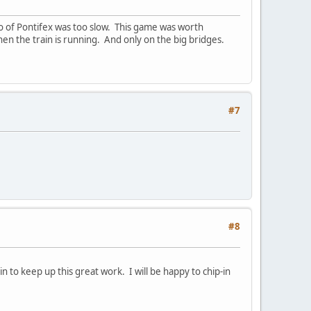
mo of Pontifex was too slow. This game was worth
hen the train is running. And only on the big bridges.
#7
#8
 to keep up this great work. I will be happy to chip-in