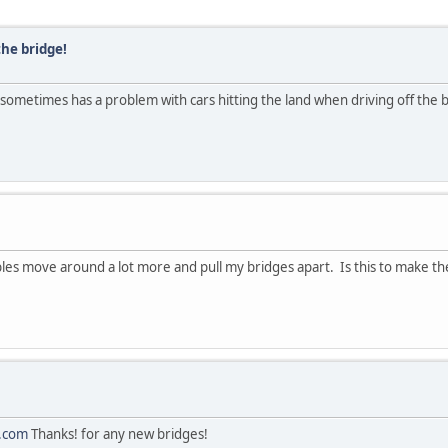
the bridge!
ll sometimes has a problem with cars hitting the land when driving off the
ables move around a lot more and pull my bridges apart. Is this to make 
.com
Thanks! for any new bridges!