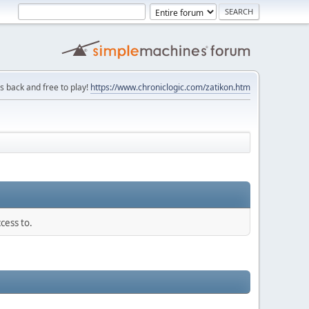
is back and free to play!
https://www.chroniclogic.com/zatikon.htm
cess to.