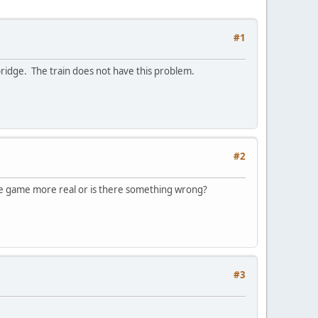
#1
 bridge. The train does not have this problem.
#2
the game more real or is there something wrong?
#3