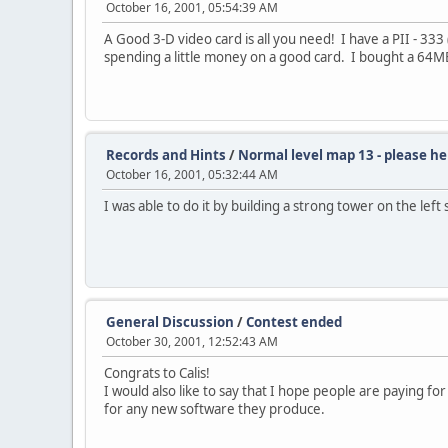
October 16, 2001, 05:54:39 AM
A Good 3-D video card is all you need! I have a PII - 3
spending a little money on a good card. I bought a 64MB G
Records and Hints
/
Normal level map 13 - please he
October 16, 2001, 05:32:44 AM
I was able to do it by building a strong tower on the lef
General Discussion
/
Contest ended
October 30, 2001, 12:52:43 AM
Congrats to Calis!
I would also like to say that I hope people are paying f
for any new software they produce.