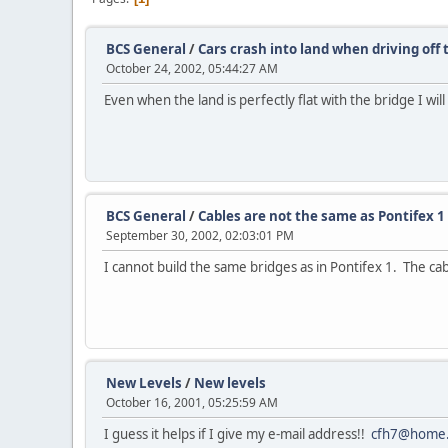
BCS General
/
Cars crash into land when driving off 
October 24, 2002, 05:44:27 AM
Even when the land is perfectly flat with the bridge I wi
BCS General
/
Cables are not the same as Pontifex 1
September 30, 2002, 02:03:01 PM
I cannot build the same bridges as in Pontifex 1. The c
New Levels
/
New levels
October 16, 2001, 05:25:59 AM
I guess it helps if I give my e-mail address!!
cfh7@home