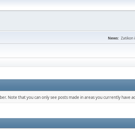
News:
Zatikon 
mber. Note that you can only see posts made in areas you currently have ac