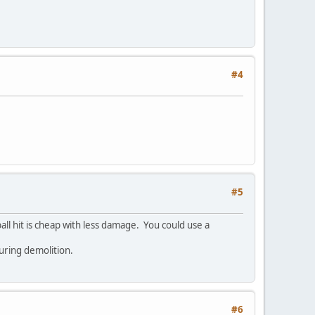
#4
#5
ball hit is cheap with less damage. You could use a
during demolition.
#6