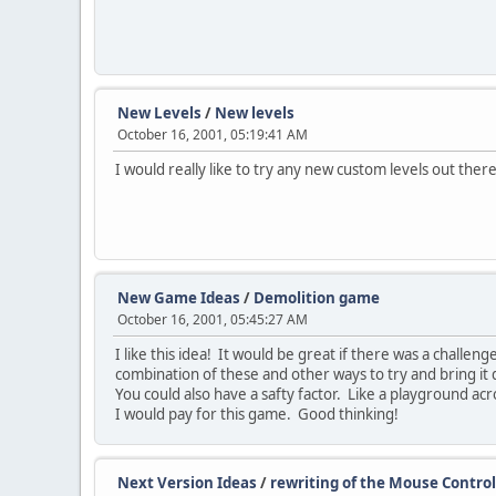
New Levels
/
New levels
October 16, 2001, 05:19:41 AM
I would really like to try any new custom levels out the
New Game Ideas
/
Demolition game
October 16, 2001, 05:45:27 AM
I like this idea! It would be great if there was a challen
combination of these and other ways to try and bring it 
You could also have a safty factor. Like a playground acr
I would pay for this game. Good thinking!
Next Version Ideas
/
rewriting of the Mouse Control