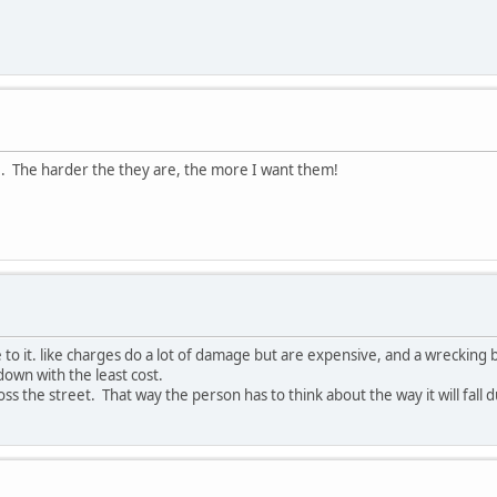
re. The harder the they are, the more I want them!
ge to it. like charges do a lot of damage but are expensive, and a wrecking 
down with the least cost.
oss the street. That way the person has to think about the way it will fall 