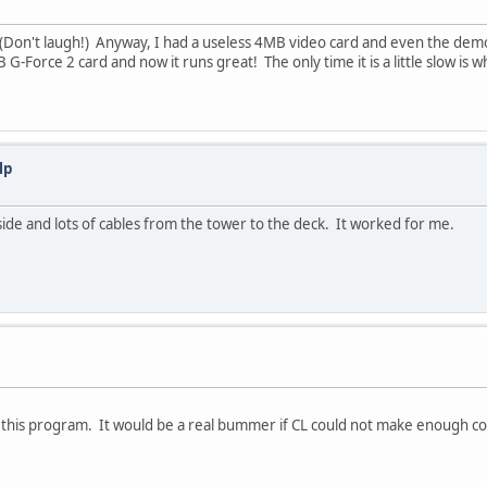
33 (Don't laugh!) Anyway, I had a useless 4MB video card and even the de
-Force 2 card and now it runs great! The only time it is a little slow is w
lp
t side and lots of cables from the tower to the deck. It worked for me.
or this program. It would be a real bummer if CL could not make enough coin