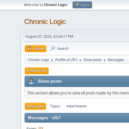
Welcome to
Chronic Logic
.
Log in
Chronic Logic
August 07, 2026, 02:44:17 PM
Home
Search
Chronic Logic
Profile of cfh7
Show posts
Messages
►
►
►
Profile Info
Show posts
This section allows you to view all posts made by this me
Messages
Topics
Attachments
Messages - cfh7
Pages
1