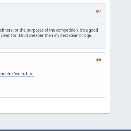
#7
 either?
For the purposes of the competition, it's a good
 clean for ฝ,000 cheaper than my best clean bridge...
#8
pontifex/index.html