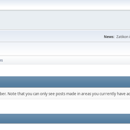
News:
Zatikon 
es
mber. Note that you can only see posts made in areas you currently have ac