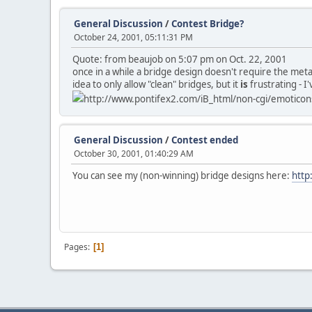
General Discussion
/
Contest Bridge?
October 24, 2001, 05:11:31 PM
Quote: from beaujob on 5:07 pm on Oct. 22, 2001
once in a while a bridge design doesn't require the metal 
idea to only allow "clean" bridges, but it
is
frustrating - I
http://www.pontifex2.com/iB_html/non-cgi/emoticons/
General Discussion
/
Contest ended
October 30, 2001, 01:40:29 AM
You can see my (non-winning) bridge designs here:
http
Pages
1