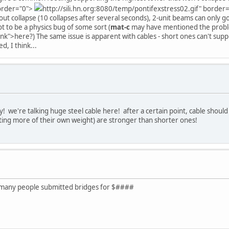
border="0">
http://sili.hn.org:8080/temp/pontifexstress02.gif" border
t collapse (10 collapses after several seconds), 2-unit beams can only go
t to be a physics bug of some sort (
mat-c
may have mentioned the pro
ank">here?) The same issue is apparent with cables - short ones can't supp
d, I think...
avy! we're talking huge steel cable here! after a certain point, cable shoul
ing more of their own weight) are stronger than shorter ones!
ow many people submitted bridges for $####