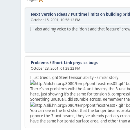
Next Version Ideas
/
Put time limits on building bri
October 15, 2001, 10:58:12 PM
I'll also add my voice to the "don't add that feature" cro
Problems
/
Short-Link physics bugs
October 23, 2001, 01:28:22 PM
I just tried Light Steel tension ability - similar story:
http://sili.hn.org:8080/temp/pontifexstress05.gif" 
There's no problems with the 4-unit beams, the 3-unit b
here, just showing it's the same for tension & compress
Something unusual I did stumble across. Remember that o
http://sili.hn.org:8080/temp/pontifexstress07.gif" 
You can see in the first shot that the longer beams broke
(ignore the 3-unit beams, they've already partially crashe
have the same horizontal surface area, and other than air 