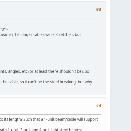
#3
="0">
 beams (the longer cables were stretchier, but
nts, angles, etc (or at least there shouldn't be). So
g the cable, so it can't be the steel breaking, but why
#4
o its length? Such that a 1-unit beam/cable will support
th 1-unit, 2-unit and 4-unit light steel beams: