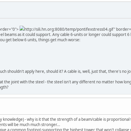
border="0">
http://sili.hn.org:8080/temp/pontifexstress04.gif" border
eel beams as it could support. Any cable 6-units or longer could support 6
ou get below 6 units, things get much worse:
h shouldn't apply here, should it? A cable is, well, just that, there's no joi
at the joint with the steel - the steel isn't any different no matter how lon
ngth?
knowledge) - why is it that the strength of a beam/cable is proportional t
ments will be much much stronger...
give a common footing) supporting the highest tower that won't collapse wi