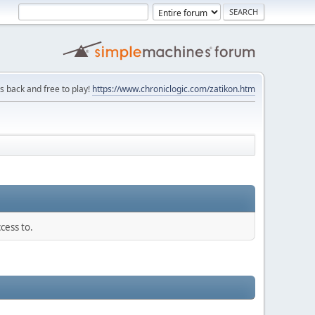
is back and free to play!
https://www.chroniclogic.com/zatikon.htm
cess to.