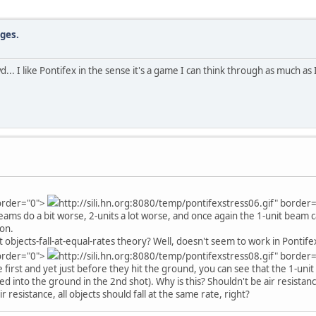
dges.
wd... I like Pontifex in the sense it's a game I can think through as much a
border="0">
http://sili.hn.org:8080/temp/pontifexstress06.gif" border
eams do a bit worse, 2-units a lot worse, and once again the 1-unit beam 
ion.
bjects-fall-at-equal-rates theory? Well, doesn't seem to work in Pontife
border="0">
http://sili.hn.org:8080/temp/pontifexstress08.gif" border
 first and yet just before they hit the ground, you can see that the 1-unit
d into the ground in the 2nd shot). Why is this? Shouldn't be air resistance
resistance, all objects should fall at the same rate, right?