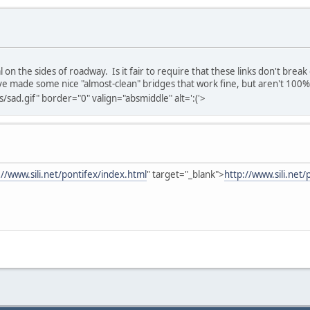
on the sides of roadway. Is it fair to require that these links don't break
've made some nice "almost-clean" bridges that work fine, but aren't 100%
sad.gif" border="0" valign="absmiddle" alt=':('>
://www.sili.net/pontifex/index.html
" target="_blank">
http://www.sili.net/