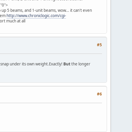
="0">
 up 5 beams, and 1-unit beams, wow... it can't even
blem
http://www.chroniclogic.com/cgi-
ort much at all
#5
d snap under its own weight.
Exactly!
But
the longer
#6