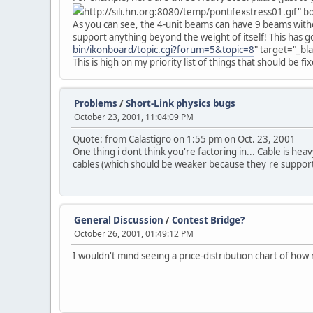
http://sili.hn.org:8080/temp/pontifexstress01.gif" 
As you can see, the 4-unit beams can have 9 beams withou
support anything beyond the weight of itself! This has go
bin/ikonboard/topic.cgi?forum=5&topic=8
" target="_bl
This is high on my priority list of things that should be fixe
Problems
/
Short-Link physics bugs
October 23, 2001, 11:04:09 PM
Quote: from Calastigro on 1:55 pm on Oct. 23, 2001
One thing i dont think you're factoring in... Cable is he
cables (which should be weaker because they're support
General Discussion
/
Contest Bridge?
October 26, 2001, 01:49:12 PM
I wouldn't mind seeing a price-distribution chart of h