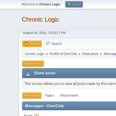
Welcome to
Chronic Logic
.
Log in
Chronic Logic
August 06, 2026, 10:23:21 PM
Home
Search
Chronic Logic
Profile of OverClok
Show posts
Messag
►
►
►
Profile Info
Show posts
This section allows you to view all posts made by this me
Messages
Topics
Attachments
Messages - OverClok
Pages
1