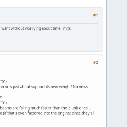
#1
s I want without worrying about time limits.
#2
="0">
can only just about support its own weight! No news
x:
="0">
 beams are falling much faster than the 2-unit ones...
 (if that's even factored into the engine) since they all