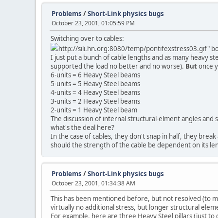
Problems
/
Short-Link physics bugs
October 23, 2001, 01:05:59 PM
Switching over to cables:
http://sili.hn.org:8080/temp/pontifexstress03.gif" 
I just put a bunch of cable lengths and as many heavy st
supported the load no better and no worse).
But
once y
6-units = 6 Heavy Steel beams
5-units = 5 Heavy Steel beams
4-units = 4 Heavy Steel beams
3-units = 2 Heavy Steel beams
2-units = 1 Heavy Steel beam
The discussion of internal structural-elment angles and suc
what's the deal here?
In the case of cables, they don't snap in half, they break 
should the strength of the cable be dependent on its le
Problems
/
Short-Link physics bugs
October 23, 2001, 01:34:38 AM
This has been mentioned before, but not resolved (to my 
virtually no additional stress, but longer structural ele
For example, here are three Heavy Steel pillars (just to 