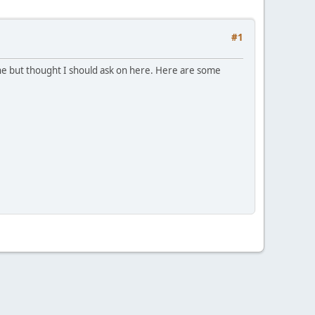
#1
ine but thought I should ask on here. Here are some