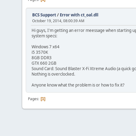
BCS Support
/
Error with ct_oal.dll
October 19, 2014, 08:00:39 AM
Hi guys, I'm getting an error meessage when starting up
system specs:
Windows 7 x64
i5 3570K
8GB DDR3
GTX 660 2GB
Sound Card: Sound Blaster X-Fi Xtreme Audio (a quick g
Nothing is overclocked.
Anyone know what the problem is or how to fix it?
Pages
1