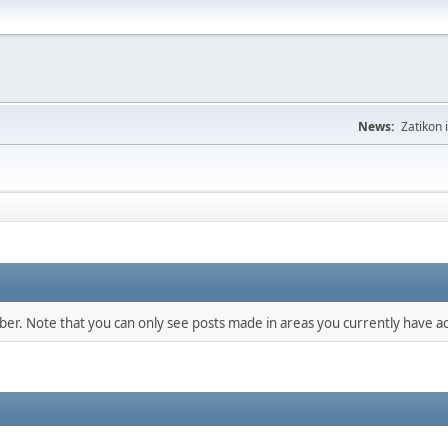
News:
Zatikon 
mber. Note that you can only see posts made in areas you currently have ac