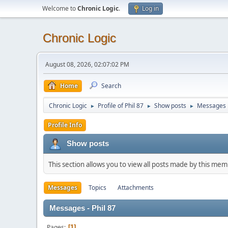
Welcome to
Chronic Logic
.
Log in
Chronic Logic
August 08, 2026, 02:07:02 PM
Home
Search
Chronic Logic
Profile of Phil 87
Show posts
Messages
►
►
►
Profile Info
Show posts
This section allows you to view all posts made by this me
Messages
Topics
Attachments
Messages - Phil 87
Pages
1