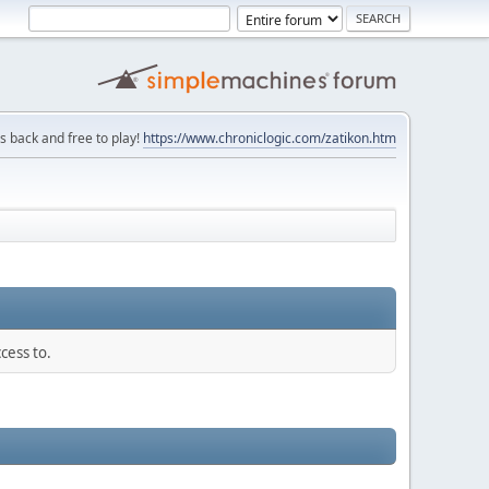
is back and free to play!
https://www.chroniclogic.com/zatikon.htm
cess to.