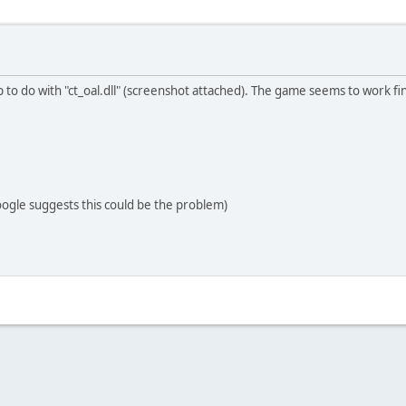
 to do with "ct_oal.dll" (screenshot attached). The game seems to work f
oogle suggests this could be the problem)