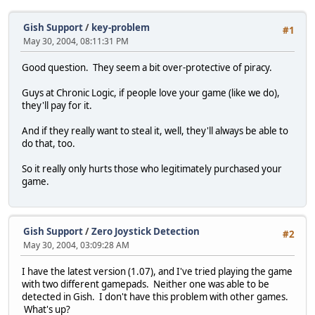
Gish Support
/
key-problem
#1
May 30, 2004, 08:11:31 PM
Good question. They seem a bit over-protective of piracy.
Guys at Chronic Logic, if people love your game (like we do),
they'll pay for it.
And if they really want to steal it, well, they'll always be able to
do that, too.
So it really only hurts those who legitimately purchased your
game.
Gish Support
/
Zero Joystick Detection
#2
May 30, 2004, 03:09:28 AM
I have the latest version (1.07), and I've tried playing the game
with two different gamepads. Neither one was able to be
detected in Gish. I don't have this problem with other games.
What's up?