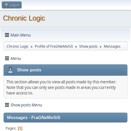
Log in
Chronic Logic
Main Menu
Chronic Logic
Profile of FraGNeMeSiS
Show posts
Messages
►
►
►
Menu
Show posts
This section allows you to view all posts made by this member.
Note that you can only see posts made in areas you currently
have access to.
Show posts Menu
Messages - FraGNeMeSiS
Pages
1