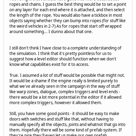
ropes and chains. I guess the best thing would be to set a point
on any layer for each end where it is attached, and then select
the length of the rope. You would also have a tickbox in most
objects saying whether they can bump into ropes (for stuff like
the weird vehicles in 2-7) As for ropes that start off wrapped
around something... I dunno about that one.
I still don't think I have close to a complete understanding of
the simulation. I think that it's pretty pointless for us to
suggest how a level editor should function when we don't
know what capabilities exist for it to access.
True. I assumed a lot of stuff would be possible that might not.
It would be a shame if the engine really is limited purely to
what we've already seen in the campaign in the way of stuff
like warp zones, dialogue, complex triggers and level ends -
there would be a lot more potential in the editor if it allowed
more complex triggers, however it allowed them.
Still, you have some good points - it should be easy to make
doors with switches and stuff like that, without having to
manually specify all the objects, joints and whatnot that go into
them. Hopefully there will be some kind of prefab system. If
they're nice they'll even let us make our own prefab