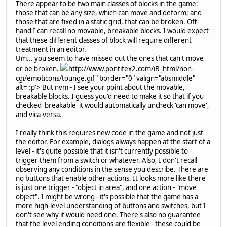
There appear to be two main classes of blocks in the game:
those that can be any size, which can move and deform; and
those that are fixed in a static grid, that can be broken. Off-
hand I can recall no movable, breakable blocks. I would expect
that these different classes of block will require different
treatment in an editor.
Um... you seem to have missed out the ones that can't move
or be broken.
http://www.pontifex2.com/iB_html/non-
cgi/emoticons/tounge.gif" border="0" valign="absmiddle"
alt=':p'>
But nvm - I see your point about the movable,
breakable blocks. I guess you'd need to make it so that if you
checked 'breakable' it would automatically uncheck 'can move',
and vica-versa.
I really think this requires new code in the game and not just
the editor. For example, dialogs always happen at the start of a
level - it's quite possible that it isn't currently possible to
trigger them from a switch or whatever. Also, I don't recall
observing any conditions in the sense you describe. There are
no buttons that enable other actions. It looks more like there
is just one trigger - "object in area", and one action - "move
object". I might be wrong - it's possible that the game has a
more high-level understanding of buttons and switches, but I
don't see why it would need one. There's also no guarantee
that the level ending conditions are flexible - these could be