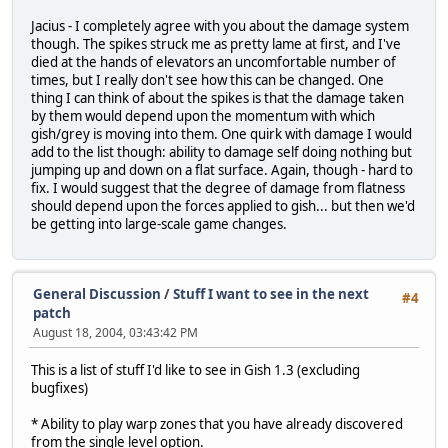
Jacius - I completely agree with you about the damage system
though. The spikes struck me as pretty lame at first, and I've
died at the hands of elevators an uncomfortable number of
times, but I really don't see how this can be changed. One
thing I can think of about the spikes is that the damage taken
by them would depend upon the momentum with which
gish/grey is moving into them. One quirk with damage I would
add to the list though: ability to damage self doing nothing but
jumping up and down on a flat surface. Again, though - hard to
fix. I would suggest that the degree of damage from flatness
should depend upon the forces applied to gish... but then we'd
be getting into large-scale game changes.
General Discussion
/
Stuff I want to see in the next
#4
patch
August 18, 2004, 03:43:42 PM
This is a list of stuff I'd like to see in Gish 1.3 (excluding
bugfixes)
* Ability to play warp zones that you have already discovered
from the single level option.