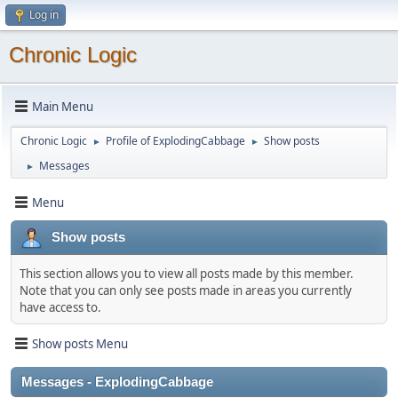
Log in
Chronic Logic
Main Menu
Chronic Logic
Profile of ExplodingCabbage
Show posts
►
►
Messages
►
Menu
Show posts
This section allows you to view all posts made by this member.
Note that you can only see posts made in areas you currently
have access to.
Show posts Menu
Messages - ExplodingCabbage