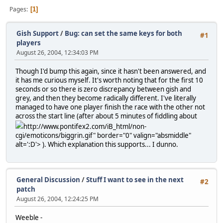
Pages
1
Gish Support
/
Bug: can set the same keys for both
#1
players
August 26, 2004, 12:34:03 PM
Though I'd bump this again, since it hasn't been answered, and
it has me curious myself. It's worth noting that for the first 10
seconds or so there is zero discrepancy between gish and
grey, and then they become radically different. I've literally
managed to have one player finish the race with the other not
across the start line (after about 5 minutes of fiddling about
http://www.pontifex2.com/iB_html/non-
cgi/emoticons/biggrin.gif" border="0" valign="absmiddle"
alt=':D'>
). Which explanation this supports... I dunno.
General Discussion
/
Stuff I want to see in the next
#2
patch
August 26, 2004, 12:24:25 PM
Weeble -