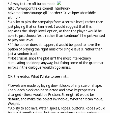
* A way to turn off turbo mode
http://www.pontifex2.com/iB_html/non-
cgi/emoticons/tounge.gif" border="0" valign="absmiddle"
alt=':p'>
* Ability to play the campaign from a certain level, rather than
just playing that certain level. I would suggest that this
replaces the 'single level' option, as then the player would be
able to just choose 'exit' rather than 'continue' if he just wanted
to play one level
* If the above doesn't happen, it would be good to have the
option of playing the right music for single levels, rather than
just a random track
* Not crucial, since the plot isn't the most intellectually
stimulating and deep anyway, but fixing some of the grammar
errors in the dialogue wouldn't go amiss.
OK, the editor. What I'd like to see in it...
* Levels are made by laying down blocks of any size or shape.
Then, each block can be selected and have its properties
changed - these would be Friction, Strength (0 would be
default, and make the object invincible), Whether it can move,
Weight.
* Ability to add lava, water, spikes, ropes, buttons. Ropes would
have a strength rating, buttons a resistance rating, spikes a