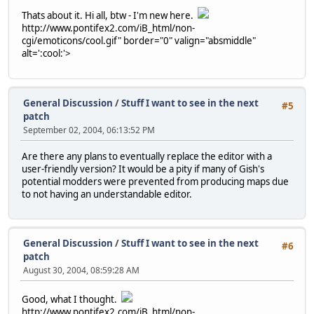
Thats about it. Hi all, btw - I'm new here.
http://www.pontifex2.com/iB_html/non-
cgi/emoticons/cool.gif" border="0" valign="absmiddle"
alt=':cool:'>
General Discussion
/
Stuff I want to see in the next
#5
patch
September 02, 2004, 06:13:52 PM
Are there any plans to eventually replace the editor with a
user-friendly version? It would be a pity if many of Gish's
potential modders were prevented from producing maps due
to not having an understandable editor.
General Discussion
/
Stuff I want to see in the next
#6
patch
August 30, 2004, 08:59:28 AM
Good, what I thought.
http://www.pontifex2.com/iB_html/non-