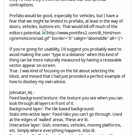
contraptions.
Prefabs would be good, especially for vehicles, but I have a
fear that we might be limited to prefabs, at least in the way of
doors, vehicles, buttons etc. That would kill off much of the
editors potential.
http://www.pontifex2.com/iB_html/non-
cgi/emoticons/sad.gif" border="0" valign="absmiddle" alt=':('>
If you're going for usability, I'd suggest you probably want to
avoid making the user "type in a distance" when this kind of
thing can be more naturally measured by having a resizeable
vector appear on-screen.
True. I was kind of focusing on the bit about selecting the
block, and missed that I had just provided a perfect example of
how to disobey my own advice.
Johnatan_NL -
Fixed background texture: the texture you see when you can
look through all layers in front of it.
Background layer: The tile-based background.
Static interactive layer: Fixed tiles you can't go through. Used
at the edges of 'walled' areas. These are lit.
Interactive layer: Gish, enemies, vehicles, moving platforms,
etc. Simply where everything happens. Also lit.