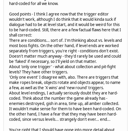
hard-coded for all we know.
Good points - I think I agree now that the trigger editor
wouldn't work, although I do think that it would kinda suck if
dialogue had to be at level start, and it would be weird for this
to be hard-coded. Still, there are a few factual flaws here that I
shall correct:
There are conditions... sort of. I'm thinking about vs. levels and
most boss fights. On the other hand, if level ends are worked
separately from triggers, you're right - conditions don't exist.
Doesn't matter much anyway - they'd rarely be used and could
be 'faked' if necessary, so I'll yield on that matter.
About 'only one trigger' - what about collection and pit-fight
levels? They have other triggers.
'Only one event' I disagree with, also. There are triggers that
make ropes break, objects rotate and objects appear, to name
a few, as well as the 'X wins' and 'new round' triggers.
About level endings, I actually seriously doubt they are hard-
coded. Think about the number the game already has -
enemies destroyed, gish in area, time up, all amber collected.
It wouldn't make sense for them to have been hard-coded. On
the other hand, I have a fear that they may have been hard-
coded, since versus levels... strangely don't ever... end...
You're right that I should have gone into more detail about