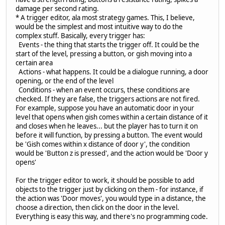
damage per second rating.
* A trigger editor, ala most strategy games. This, I believe,
would be the simplest and most intuitive way to do the
complex stuff. Basically, every trigger has:
Events - the thing that starts the trigger off. It could be the
start of the level, pressing a button, or gish moving into a
certain area
Actions - what happens. It could be a dialogue running, a door
opening, or the end of the level
Conditions - when an event occurs, these conditions are
checked. If they are false, the triggers actions are not fired.
For example, suppose you have an automatic door in your
level that opens when gish comes within a certain distance of it
and closes when he leaves... but the player has to turn it on
before it will function, by pressing a button. The event would
be 'Gish comes within x distance of door y', the condition
would be 'Button z is pressed', and the action would be 'Door y
opens'
For the trigger editor to work, it should be possible to add
objects to the trigger just by clicking on them - for instance, if
the action was 'Door moves', you would type in a distance, the
choose a direction, then click on the door in the level.
Everything is easy this way, and there's no programming code.