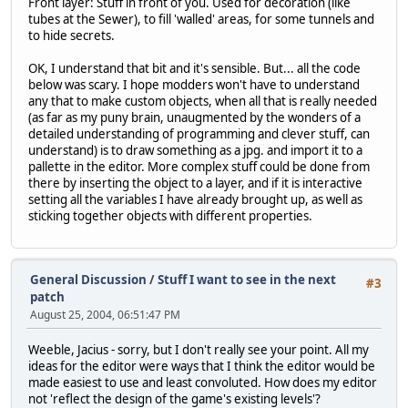
Front layer: Stuff in front of you. Used for decoration (like
tubes at the Sewer), to fill 'walled' areas, for some tunnels and
to hide secrets.
OK, I understand that bit and it's sensible. But... all the code
below was scary. I hope modders won't have to understand
any that to make custom objects, when all that is really needed
(as far as my puny brain, unaugmented by the wonders of a
detailed understanding of programming and clever stuff, can
understand) is to draw something as a jpg. and import it to a
pallette in the editor. More complex stuff could be done from
there by inserting the object to a layer, and if it is interactive
setting all the variables I have already brought up, as well as
sticking together objects with different properties.
General Discussion
/
Stuff I want to see in the next
#3
patch
August 25, 2004, 06:51:47 PM
Weeble, Jacius - sorry, but I don't really see your point. All my
ideas for the editor were ways that I think the editor would be
made easiest to use and least convoluted. How does my editor
not 'reflect the design of the game's existing levels'?