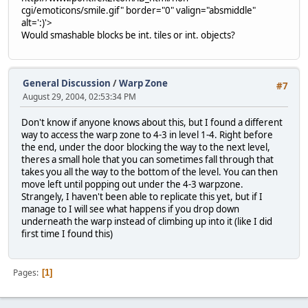
cgi/emoticons/smile.gif" border="0" valign="absmiddle"
alt=':)'>
Would smashable blocks be int. tiles or int. objects?
General Discussion
/
Warp Zone
#7
August 29, 2004, 02:53:34 PM
Don't know if anyone knows about this, but I found a different
way to access the warp zone to 4-3 in level 1-4. Right before
the end, under the door blocking the way to the next level,
theres a small hole that you can sometimes fall through that
takes you all the way to the bottom of the level. You can then
move left until popping out under the 4-3 warpzone.
Strangely, I haven't been able to replicate this yet, but if I
manage to I will see what happens if you drop down
underneath the warp instead of climbing up into it (like I did
first time I found this)
Pages
1