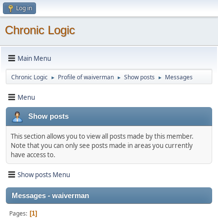
Log in
Chronic Logic
Main Menu
Chronic Logic
Profile of waiverman
Show posts
Messages
►
►
►
Menu
Show posts
This section allows you to view all posts made by this member.
Note that you can only see posts made in areas you currently
have access to.
Show posts Menu
Messages - waiverman
Pages
1