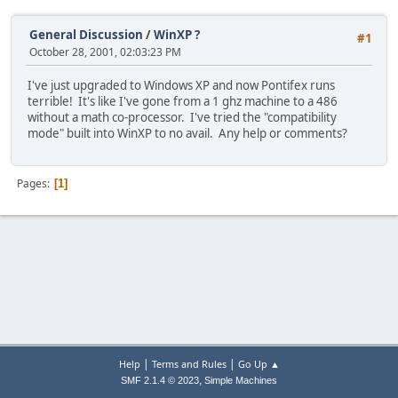
General Discussion
/
WinXP ?
#1
October 28, 2001, 02:03:23 PM
I've just upgraded to Windows XP and now Pontifex runs
terrible! It's like I've gone from a 1 ghz machine to a 486
without a math co-processor. I've tried the "compatibility
mode" built into WinXP to no avail. Any help or comments?
Pages
1
|
|
Help
Terms and Rules
Go Up ▲
,
SMF 2.1.4 © 2023
Simple Machines