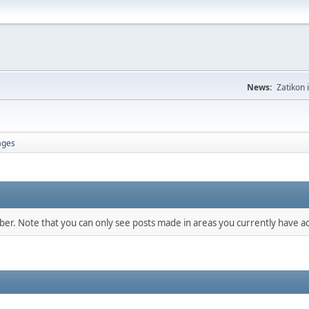
News:
Zatikon 
ages
mber. Note that you can only see posts made in areas you currently have ac