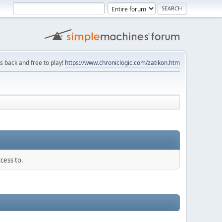
is back and free to play!
https://www.chroniclogic.com/zatikon.htm
cess to.