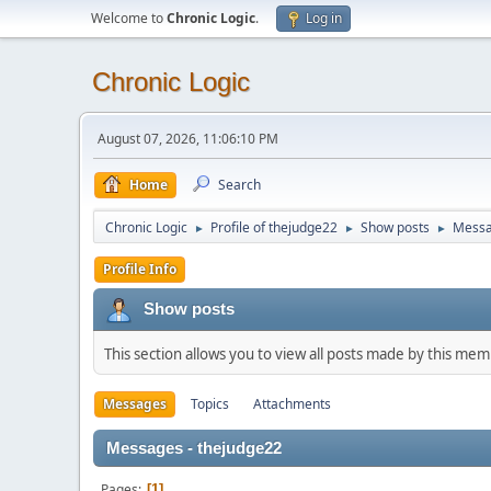
Welcome to
Chronic Logic
.
Log in
Chronic Logic
August 07, 2026, 11:06:10 PM
Home
Search
Chronic Logic
Profile of thejudge22
Show posts
Mess
►
►
►
Profile Info
Show posts
This section allows you to view all posts made by this me
Messages
Topics
Attachments
Messages - thejudge22
Pages
1