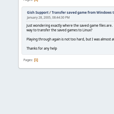
Gish Support
/
Transfer saved game from Windows t
January 28, 2005, 08:44:30 PM
Just wondering exactly where the saved game files are. I
way to transfer the saved games to Linux?
Playing through again is not too hard, but I was almost a
Thanks for any help
Pages
1