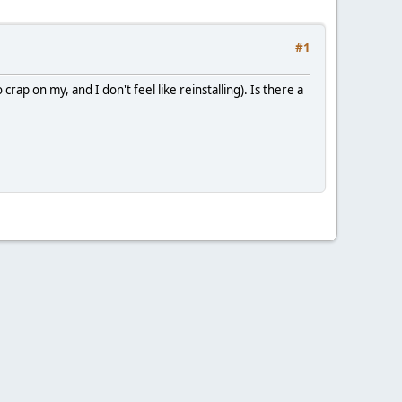
#1
p on my, and I don't feel like reinstalling). Is there a