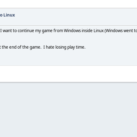
o Linux
 want to continue my game from Windows inside Linux (Windows went to cra
t the end of the game. I hate losing play time.