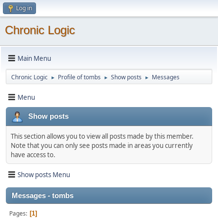
Log in
Chronic Logic
Main Menu
Chronic Logic
Profile of tombs
Show posts
Messages
►
►
►
Menu
Show posts
This section allows you to view all posts made by this member.
Note that you can only see posts made in areas you currently
have access to.
Show posts Menu
Messages - tombs
Pages
1