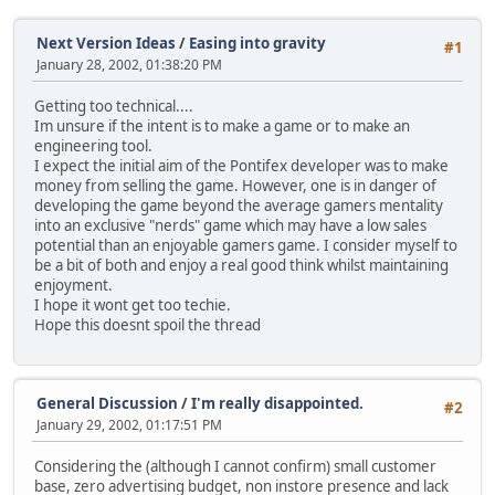
Next Version Ideas
/
Easing into gravity
#1
January 28, 2002, 01:38:20 PM
Getting too technical....
Im unsure if the intent is to make a game or to make an
engineering tool.
I expect the initial aim of the Pontifex developer was to make
money from selling the game. However, one is in danger of
developing the game beyond the average gamers mentality
into an exclusive "nerds" game which may have a low sales
potential than an enjoyable gamers game. I consider myself to
be a bit of both and enjoy a real good think whilst maintaining
enjoyment.
I hope it wont get too techie.
Hope this doesnt spoil the thread
General Discussion
/
I'm really disappointed.
#2
January 29, 2002, 01:17:51 PM
Considering the (although I cannot confirm) small customer
base, zero advertising budget, non instore presence and lack