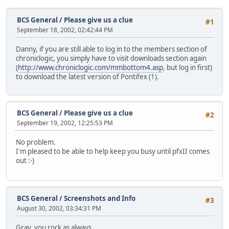
BCS General
/
Please give us a clue
#1
September 18, 2002, 02:42:44 PM
Danny, if you are still able to log in to the members section of
chroniclogic, you simply have to visit downloads section again
(
http://www.chroniclogic.com/mmbottom4.asp
, but log in first)
to download the latest version of Pontifex (1).
BCS General
/
Please give us a clue
#2
September 19, 2002, 12:25:53 PM
No problem.
I'm pleased to be able to help keep you busy until pfxII comes
out :-)
BCS General
/
Screenshots and Info
#3
August 30, 2002, 03:34:31 PM
Gray, you rock as always.