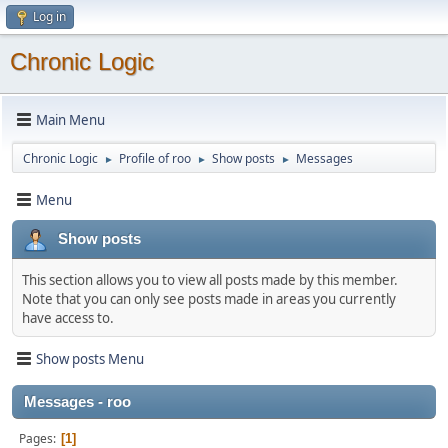
Log in
Chronic Logic
Main Menu
Chronic Logic
Profile of roo
Show posts
Messages
►
►
►
Menu
Show posts
This section allows you to view all posts made by this member.
Note that you can only see posts made in areas you currently
have access to.
Show posts Menu
Messages - roo
Pages
1