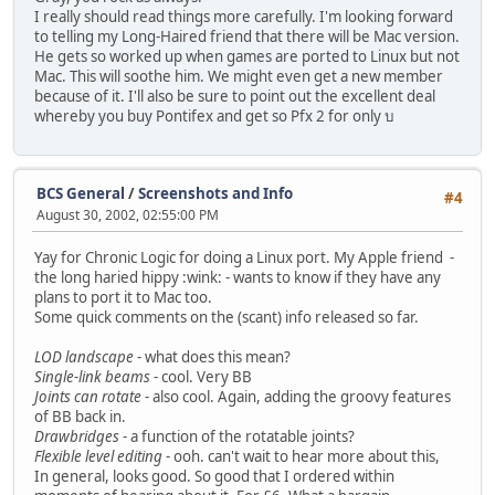
I really should read things more carefully. I'm looking forward
to telling my Long-Haired friend that there will be Mac version.
He gets so worked up when games are ported to Linux but not
Mac. This will soothe him. We might even get a new member
because of it. I'll also be sure to point out the excellent deal
whereby you buy Pontifex and get so Pfx 2 for only บ
BCS General
/
Screenshots and Info
#4
August 30, 2002, 02:55:00 PM
Yay for Chronic Logic for doing a Linux port. My Apple friend -
the long haried hippy :wink: - wants to know if they have any
plans to port it to Mac too.
Some quick comments on the (scant) info released so far.
LOD landscape
- what does this mean?
Single-link beams
- cool. Very BB
Joints can rotate
- also cool. Again, adding the groovy features
of BB back in.
Drawbridges
- a function of the rotatable joints?
Flexible level editing
- ooh. can't wait to hear more about this,
In general, looks good. So good that I ordered within