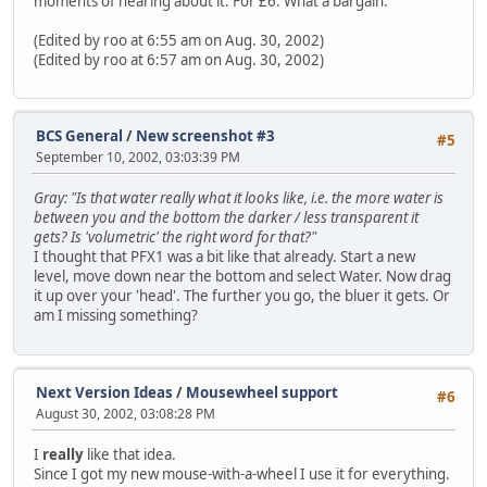
moments of hearing about it. For £6. What a bargain.
(Edited by roo at 6:55 am on Aug. 30, 2002)
(Edited by roo at 6:57 am on Aug. 30, 2002)
BCS General
/
New screenshot #3
#5
September 10, 2002, 03:03:39 PM
Gray: "Is that water really what it looks like, i.e. the more water is
between you and the bottom the darker / less transparent it
gets? Is 'volumetric' the right word for that?"
I thought that PFX1 was a bit like that already. Start a new
level, move down near the bottom and select Water. Now drag
it up over your 'head'. The further you go, the bluer it gets. Or
am I missing something?
Next Version Ideas
/
Mousewheel support
#6
August 30, 2002, 03:08:28 PM
I
really
like that idea.
Since I got my new mouse-with-a-wheel I use it for everything.