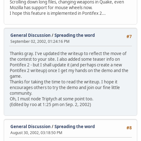
Scrolling down long files, changing weapons in Quake, even
Mozilla has support for mouse wheels now.
I hope this feature is implemented in Pontifex 2...
General Discussion
/
Spreading the word
#7
September 02, 2002, 01:24:16 PM
Thanks gray. I've updated the writeup to reflect the move of
the contest to your site. I also added some teaser info on
Pontifex 2 - but I shall update it (and perhaps create a new
Pontifex 2 writeup) once I get my hands on the demo and the
game.
Thanks for taking the time to read the writeup. I hope it
encourages others to try the demo and join our fine little
community.
Oh, I must node Triptych at some point too.
(Edited by roo at 1:25 pm on Sep. 2, 2002)
General Discussion
/
Spreading the word
#8
August 30, 2002, 03:18:50 PM