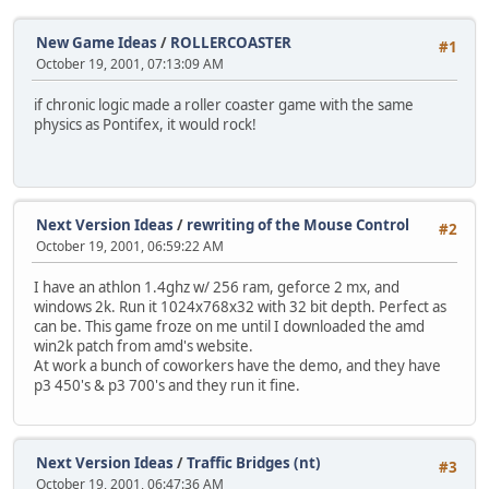
New Game Ideas
/
ROLLERCOASTER
#1
October 19, 2001, 07:13:09 AM
if chronic logic made a roller coaster game with the same
physics as Pontifex, it would rock!
Next Version Ideas
/
rewriting of the Mouse Control
#2
October 19, 2001, 06:59:22 AM
I have an athlon 1.4ghz w/ 256 ram, geforce 2 mx, and
windows 2k. Run it 1024x768x32 with 32 bit depth. Perfect as
can be. This game froze on me until I downloaded the amd
win2k patch from amd's website.
At work a bunch of coworkers have the demo, and they have
p3 450's & p3 700's and they run it fine.
Next Version Ideas
/
Traffic Bridges (nt)
#3
October 19, 2001, 06:47:36 AM