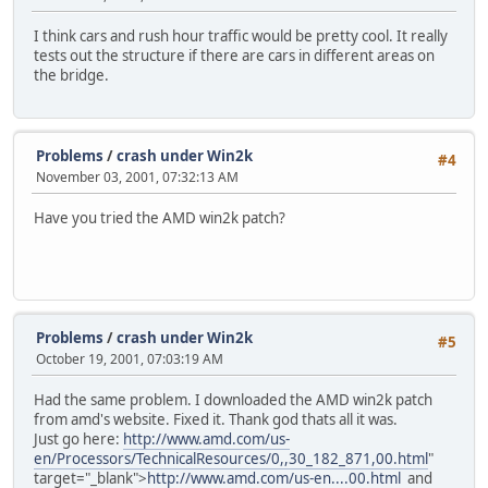
I think cars and rush hour traffic would be pretty cool. It really
tests out the structure if there are cars in different areas on
the bridge.
Problems
/
crash under Win2k
#4
November 03, 2001, 07:32:13 AM
Have you tried the AMD win2k patch?
Problems
/
crash under Win2k
#5
October 19, 2001, 07:03:19 AM
Had the same problem. I downloaded the AMD win2k patch
from amd's website. Fixed it. Thank god thats all it was.
Just go here:
http://www.amd.com/us-
en/Processors/TechnicalResources/0,,30_182_871,00.html
"
target="_blank">
http://www.amd.com/us-en....00.html
and