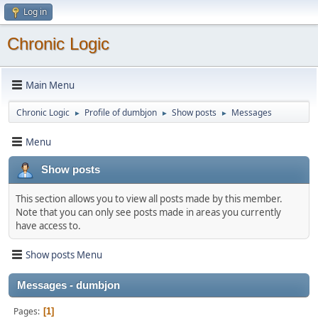
Log in
Chronic Logic
Main Menu
Chronic Logic
Profile of dumbjon
Show posts
Messages
►
►
►
Menu
Show posts
This section allows you to view all posts made by this member.
Note that you can only see posts made in areas you currently
have access to.
Show posts Menu
Messages - dumbjon
Pages
1