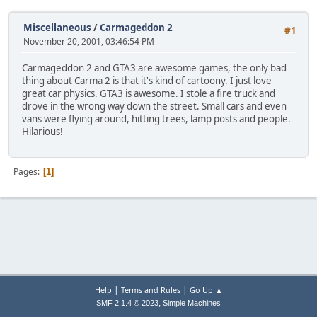
Miscellaneous
/
Carmageddon 2
#1
November 20, 2001, 03:46:54 PM
Carmageddon 2 and GTA3 are awesome games, the only bad
thing about Carma 2 is that it's kind of cartoony. I just love
great car physics. GTA3 is awesome. I stole a fire truck and
drove in the wrong way down the street. Small cars and even
vans were flying around, hitting trees, lamp posts and people.
Hilarious!
Pages
1
|
|
Help
Terms and Rules
Go Up ▲
,
SMF 2.1.4 © 2023
Simple Machines