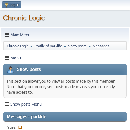
Log in
Chronic Logic
Main Menu
Chronic Logic
Profile of parklife
Show posts
Messages
►
►
►
Menu
Show posts
This section allows you to view all posts made by this member.
Note that you can only see posts made in areas you currently
have access to.
Show posts Menu
Messages - parklife
Pages
1