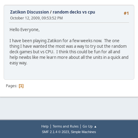
Zatikon Discussion
/
random decks vs cpu
#1
October 12, 2009, 09:53:52 PM
Hello Everyone,
I have been playing Zatikon for a few weeks now. The one
thing I have wanted the most was a way to try out the random
deck games but vs CPU. I think this could be fun for all and
help newbs like me learn more about all the units in a quick and
easy way.
Pages
1
|
|
Help
Terms and Rules
Go Up ▲
,
SMF 2.1.4 © 2023
Simple Machines