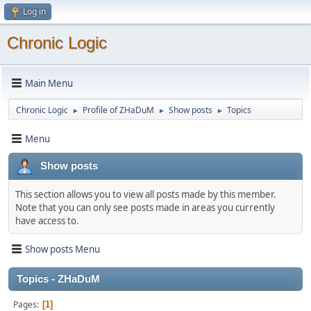
Log in
Chronic Logic
Main Menu
Chronic Logic
Profile of ZHaDuM
Show posts
Topics
►
►
►
Menu
Show posts
This section allows you to view all posts made by this member.
Note that you can only see posts made in areas you currently
have access to.
Show posts Menu
Topics - ZHaDuM
Pages
1