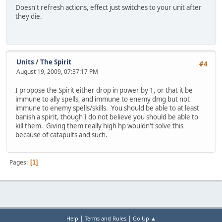
Doesn't refresh actions, effect just switches to your unit after
they die.
Units
/
The Spirit
#4
August 19, 2009, 07:37:17 PM
I propose the Spirit either drop in power by 1, or that it be
immune to ally spells, and immune to enemy dmg but not
immune to enemy spells/skills. You should be able to at least
banish a spirit, though I do not believe you should be able to
kill them. Giving them really high hp wouldn't solve this
because of catapults and such.
Pages
1
|
|
Help
Terms and Rules
Go Up ▲