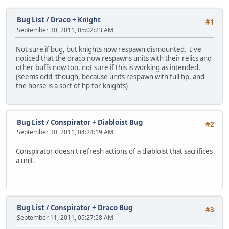
Bug List
/
Draco + Knight
#1
September 30, 2011, 05:02:23 AM
Not sure if bug, but knights now respawn dismounted. I've
noticed that the draco now respawns units with their relics and
other buffs now too, not sure if this is working as intended.
(seems odd though, because units respawn with full hp, and
the horse is a sort of hp for knights)
Bug List
/
Conspirator + Diabloist Bug
#2
September 30, 2011, 04:24:19 AM
Conspirator doesn't refresh actions of a diabloist that sacrifices
a unit.
Bug List
/
Conspirator + Draco Bug
#3
September 11, 2011, 05:27:58 AM