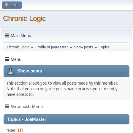
Log in
Chronic Logic
Main Menu
Chronic Logic
Profile of JoeMaster
Show posts
Topics
►
►
►
Menu
Show posts
This section allows you to view all posts made by this member.
Note that you can only see posts made in areas you currently
have access to.
Show posts Menu
Topics - JoeMaster
Pages
1