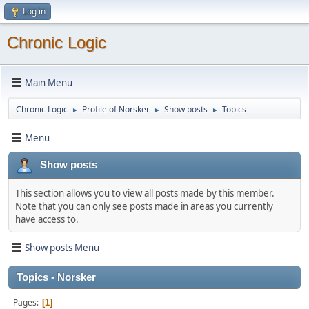
Log in
Chronic Logic
Main Menu
Chronic Logic
Profile of Norsker
Show posts
Topics
►
►
►
Menu
Show posts
This section allows you to view all posts made by this member.
Note that you can only see posts made in areas you currently
have access to.
Show posts Menu
Topics - Norsker
Pages
1