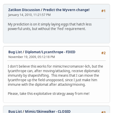
Zatikon Discussion
/
Predict the Wyvern change!
#1
January 14, 2010, 11:21:57 PM
My prediction is on it simply laying eggs that hatch less
powerful units, but without the 'Fed' requirement.
Bug List
/
Diplomat/Lycanthrope - FIXED
#2
November 19, 2009, 05:12:18 PM
I don't believe this works for mimic/necromancer-lich, but the
lycanthrope can, after moving/attacking, receive diplomatic
immunity by shapeshifting. This means that I can move the
lycanthrope up the field unopposed, since I just make him
immune with the diplomat after attacking/moving.
Please, take this exploitative strategy away from me!
Bug List
/
Mimic/Skinwalker - CLOSED
#3