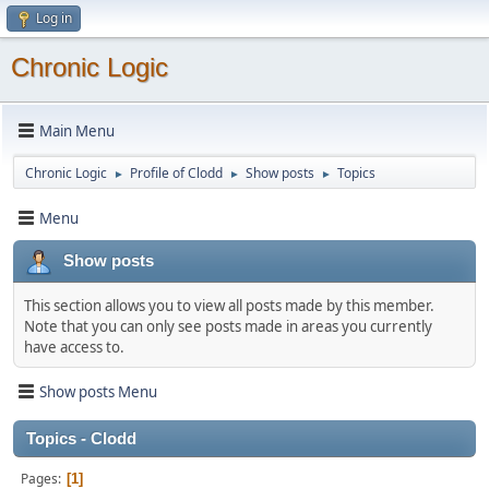
Log in
Chronic Logic
Main Menu
Chronic Logic
Profile of Clodd
Show posts
Topics
►
►
►
Menu
Show posts
This section allows you to view all posts made by this member.
Note that you can only see posts made in areas you currently
have access to.
Show posts Menu
Topics - Clodd
Pages
1