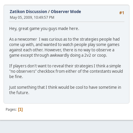
Zatikon Discussion
/
Observer Mode
#1
May 05, 2009, 10:49:57 PM
Hey, great game you guys made here.
As a newcomer I was curious as to the strategies people had
come up with, and wanted to watch people play some games
against each other. However, there is no way to observe a
game except through awkwardly doing a 2v2 or coop.
If players don't want to reveal their strategies I think a simple
"no observers" checkbox from either of the contestants would
be fine.
Just something that I think would be cool to have sometime in
the future.
Pages
1