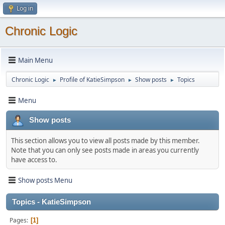
Log in
Chronic Logic
Main Menu
Chronic Logic
Profile of KatieSimpson
Show posts
Topics
►
►
►
Menu
Show posts
This section allows you to view all posts made by this member.
Note that you can only see posts made in areas you currently
have access to.
Show posts Menu
Topics - KatieSimpson
Pages
1