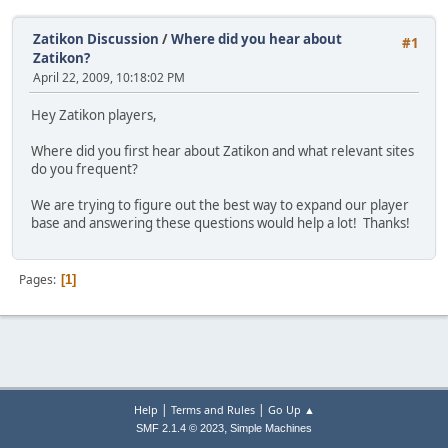
Zatikon Discussion
/
Where did you hear about
#1
Zatikon?
April 22, 2009, 10:18:02 PM
Hey Zatikon players,
Where did you first hear about Zatikon and what relevant sites
do you frequent?
We are trying to figure out the best way to expand our player
base and answering these questions would help a lot! Thanks!
Pages
1
|
|
Help
Terms and Rules
Go Up ▲
,
SMF 2.1.4 © 2023
Simple Machines