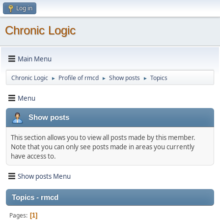
Log in
Chronic Logic
Main Menu
Chronic Logic
Profile of rmcd
Show posts
Topics
►
►
►
Menu
Show posts
This section allows you to view all posts made by this member.
Note that you can only see posts made in areas you currently
have access to.
Show posts Menu
Topics - rmcd
Pages
1