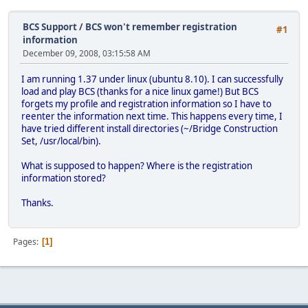
BCS Support
/
BCS won't remember registration
#1
information
December 09, 2008, 03:15:58 AM
I am running 1.37 under linux (ubuntu 8.10). I can successfully
load and play BCS (thanks for a nice linux game!) But BCS
forgets my profile and registration information so I have to
reenter the information next time. This happens every time, I
have tried different install directories (~/Bridge Construction
Set, /usr/local/bin).
What is supposed to happen? Where is the registration
information stored?
Thanks.
Pages
1