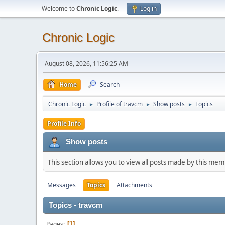
Welcome to
Chronic Logic
.
Log in
Chronic Logic
August 08, 2026, 11:56:25 AM
Home
Search
Chronic Logic
Profile of travcm
Show posts
Topics
►
►
►
Profile Info
Show posts
This section allows you to view all posts made by this me
Messages
Topics
Attachments
Topics - travcm
Pages
1