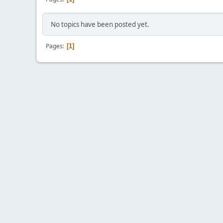
No topics have been posted yet.
Pages
1