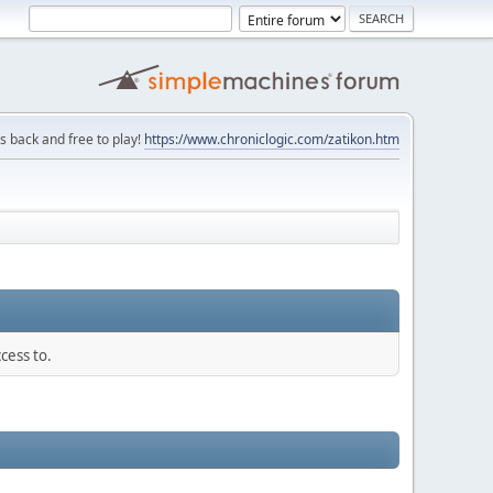
is back and free to play!
https://www.chroniclogic.com/zatikon.htm
cess to.