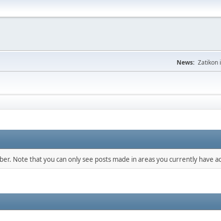
News:
Zatikon 
mber. Note that you can only see posts made in areas you currently have ac