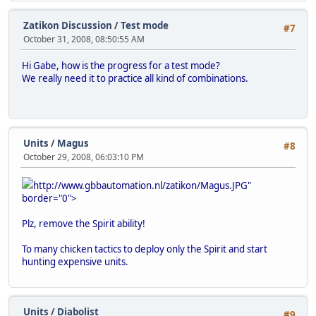
Zatikon Discussion
/
Test mode
#7
October 31, 2008, 08:50:55 AM
Hi Gabe, how is the progress for a test mode?
We really need it to practice all kind of combinations.
Units
/
Magus
#8
October 29, 2008, 06:03:10 PM
http://www.gbbautomation.nl/zatikon/Magus.JPG"
border="0">
Plz, remove the Spirit ability!
To many chicken tactics to deploy only the Spirit and start
hunting expensive units.
Units
/
Diabolist
#9