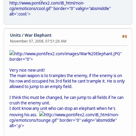
http://www.pontifex2.com/iB_html/non-
cgi/emoticons/cool.gif" border="0" valign="absmiddle"
alt=':cool:'>
Units
/
War Elephant
#6
November 07, 2008, 07:51:26 AM
http://www.pontifex2.com/images/War%20Elephant.JPG"
border="0">
Very nice new unit!
The main wapon is to tramples the enemy, if the enemy is on
his row and occupied his 3rd field he cant trample it. He is only
allowed to jump to an empty field.
I think this must be changed, he can jump to all fields if he can
crush the enemy unit.
I dont know any unit who can stop an elephant when he's
moving his ass.
http://www.pontifex2.com/iB_html/non-
cgi/emoticons/tounge.gif" border="0" valign="absmiddle"
alt=':p'>