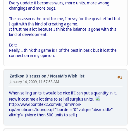
Every update it becomes wurs, more units, more wrong
changings and more bugs.
The assassin is the limit for me, I'm sry for the great effort but
I quit with this kind of creating a game.
It frust me a lot because I think the balance is gone with this
kind of development.
Edit:
Really, I think this game is 1 of the best in basic but it lost the
connection in my opinion.
Zatikon Discussion
/
NozeM's Wish list
#3
January 14, 2009, 11:57:53 AM
When selling units it would be nice if I can put a quantity in it.
Now it cost me a lot time to sell all surplus units.
http://www.pontifex2.com/iB_html/non-
cgi/emoticons/tounge.gif" border="0" valign="absmiddle"
alt=':p'>
(More then 500 units to sell.)