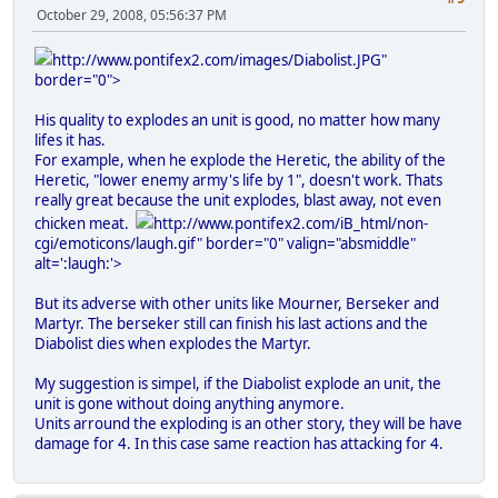
October 29, 2008, 05:56:37 PM
http://www.pontifex2.com/images/Diabolist.JPG"
border="0">
His quality to explodes an unit is good, no matter how many
lifes it has.
For example, when he explode the Heretic, the ability of the
Heretic, "lower enemy army's life by 1", doesn't work. Thats
really great because the unit explodes, blast away, not even
chicken meat.
http://www.pontifex2.com/iB_html/non-
cgi/emoticons/laugh.gif" border="0" valign="absmiddle"
alt=':laugh:'>
But its adverse with other units like Mourner, Berseker and
Martyr. The berseker still can finish his last actions and the
Diabolist dies when explodes the Martyr.
My suggestion is simpel, if the Diabolist explode an unit, the
unit is gone without doing anything anymore.
Units arround the exploding is an other story, they will be have
damage for 4. In this case same reaction has attacking for 4.