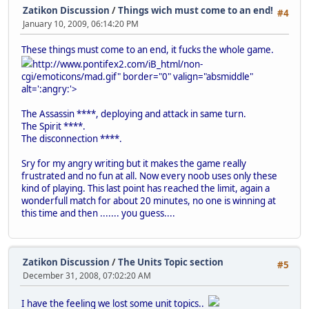
Zatikon Discussion
/
Things wich must come to an end!
#4
January 10, 2009, 06:14:20 PM
These things must come to an end, it fucks the whole game.
http://www.pontifex2.com/iB_html/non-
cgi/emoticons/mad.gif" border="0" valign="absmiddle"
alt=':angry:'>
The Assassin ****, deploying and attack in same turn.
The Spirit ****.
The disconnection ****.
Sry for my angry writing but it makes the game really
frustrated and no fun at all. Now every noob uses only these
kind of playing. This last point has reached the limit, again a
wonderfull match for about 20 minutes, no one is winning at
this time and then ....... you guess....
Zatikon Discussion
/
The Units Topic section
#5
December 31, 2008, 07:02:20 AM
I have the feeling we lost some unit topics..