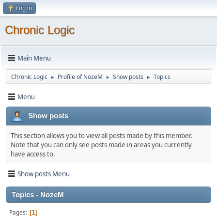
Log in
Chronic Logic
Main Menu
Chronic Logic
Profile of NozeM
Show posts
Topics
►
►
►
Menu
Show posts
This section allows you to view all posts made by this member.
Note that you can only see posts made in areas you currently
have access to.
Show posts Menu
Topics - NozeM
Pages
1