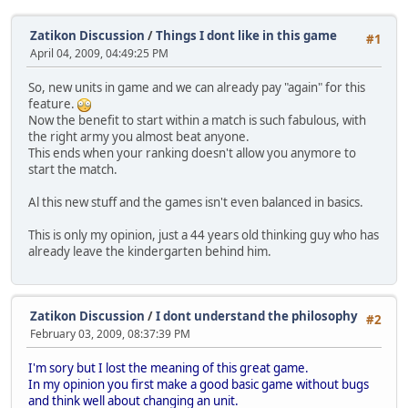
Zatikon Discussion
/
Things I dont like in this game
#1
April 04, 2009, 04:49:25 PM
So, new units in game and we can already pay "again" for this
feature.
Now the benefit to start within a match is such fabulous, with
the right army you almost beat anyone.
This ends when your ranking doesn't allow you anymore to
start the match.
Al this new stuff and the games isn't even balanced in basics.
This is only my opinion, just a 44 years old thinking guy who has
already leave the kindergarten behind him.
Zatikon Discussion
/
I dont understand the philosophy
#2
February 03, 2009, 08:37:39 PM
I'm sory but I lost the meaning of this great game.
In my opinion you first make a good basic game without bugs
and think well about changing an unit.