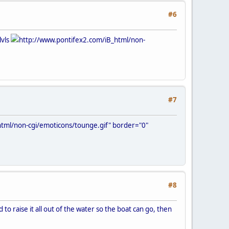
#6
lvls
http://www.pontifex2.com/iB_html/non-
#7
tml/non-cgi/emoticons/tounge.gif" border="0"
#8
 to raise it all out of the water so the boat can go, then