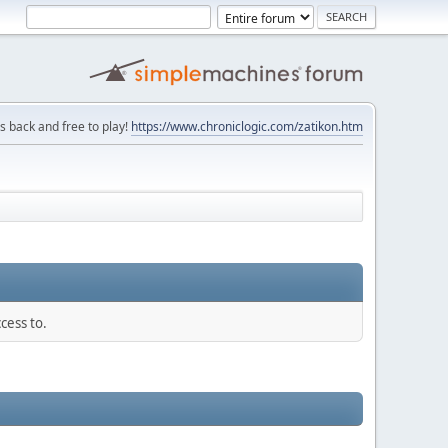
is back and free to play!
https://www.chroniclogic.com/zatikon.htm
cess to.