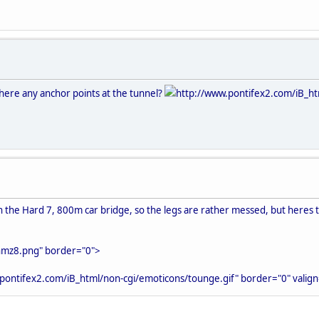
there any anchor points at the tunnel?
http://www.pontifex2.com/iB_ht
 in the Hard 7, 800m car bridge, so the legs are rather messed, but heres
nmz8.png" border="0">
pontifex2.com/iB_html/non-cgi/emoticons/tounge.gif" border="0" valign=