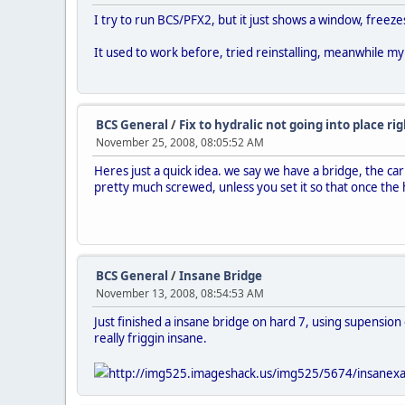
I try to run BCS/PFX2, but it just shows a window, freeze
It used to work before, tried reinstalling, meanwhile my
BCS General
/
Fix to hydralic not going into place ri
November 25, 2008, 08:05:52 AM
Heres just a quick idea. we say we have a bridge, the ca
pretty much screwed, unless you set it so that once the hy
BCS General
/
Insane Bridge
November 13, 2008, 08:54:53 AM
Just finished a insane bridge on hard 7, using supension c
really friggin insane.
http://img525.imageshack.us/img525/5674/insanexa