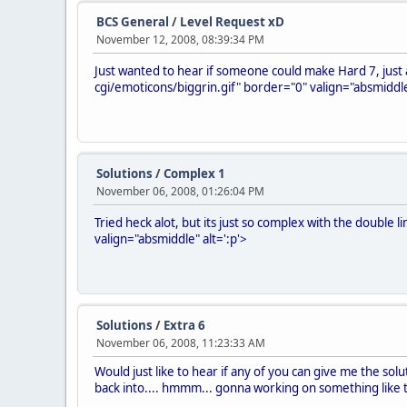
BCS General
/
Level Request xD
November 12, 2008, 08:39:34 PM
Just wanted to hear if someone could make Hard 7, just al
cgi/emoticons/biggrin.gif" border="0" valign="absmiddle
Solutions
/
Complex 1
November 06, 2008, 01:26:04 PM
Tried heck alot, but its just so complex with the double l
valign="absmiddle" alt=':p'>
Solutions
/
Extra 6
November 06, 2008, 11:23:33 AM
Would just like to hear if any of you can give me the solut
back into.... hmmm... gonna working on something like t