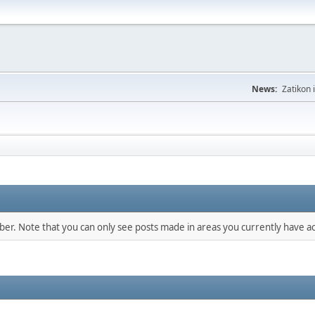
News:
Zatikon 
mber. Note that you can only see posts made in areas you currently have ac