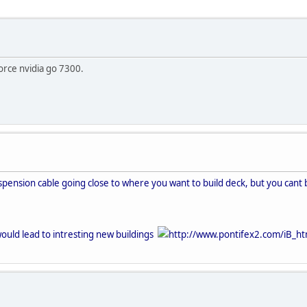
orce nvidia go 7300.
spension cable going close to where you want to build deck, but you cant bu
 would lead to intresting new buildings
http://www.pontifex2.com/iB_ht