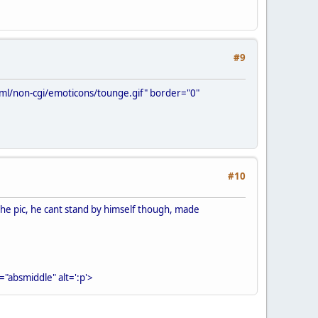
#9
ml/non-cgi/emoticons/tounge.gif" border="0"
#10
 the pic, he cant stand by himself though, made
"absmiddle" alt=':p'>