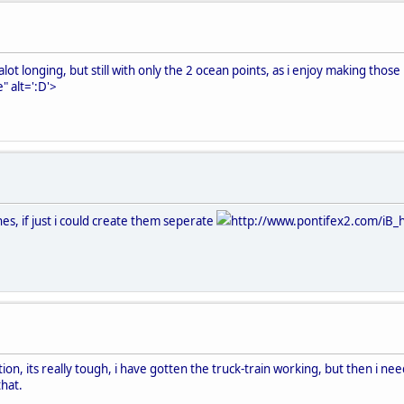
ot longing, but still with only the 2 ocean points, as i enjoy making those 
" alt=':D'>
ines, if just i could create them seperate
http://www.pontifex2.com/iB_h
ion, its really tough, i have gotten the truck-train working, but then i need
hat.