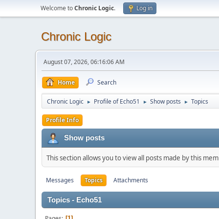
Welcome to
Chronic Logic
.
Log in
Chronic Logic
August 07, 2026, 06:16:06 AM
Home
Search
Chronic Logic
Profile of Echo51
Show posts
Topics
►
►
►
Profile Info
Show posts
This section allows you to view all posts made by this me
Messages
Topics
Attachments
Topics - Echo51
Pages
1