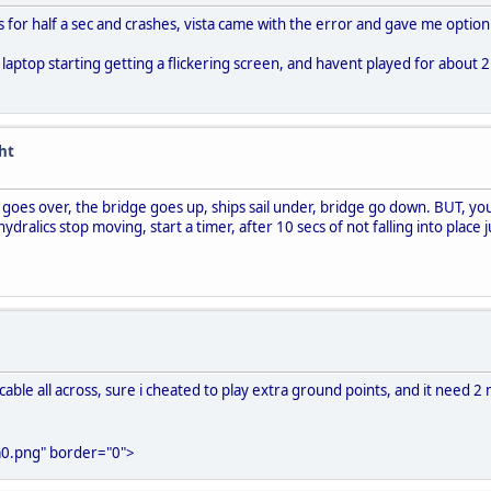
s for half a sec and crashes, vista came with the error and gave me option 
 laptop starting getting a flickering screen, and havent played for about 
ght
r goes over, the bridge goes up, ships sail under, bridge go down. BUT, you
dralics stop moving, start a timer, after 10 secs of not falling into place 
able all across, sure i cheated to play extra ground points, and it need 2 m
0.png" border="0">