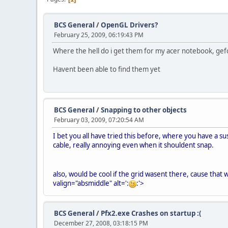
BCS General
/
OpenGL Drivers?
February 25, 2009, 06:19:43 PM
Where the hell do i get them for my acer notebook, gef
Havent been able to find them yet
BCS General
/
Snapping to other objects
February 03, 2009, 07:20:54 AM
I bet you all have tried this before, where you have a su
cable, really annoying even when it shouldent snap.
also, would be cool if the grid wasent there, cause that
valign="absmiddle" alt=':
:'>
BCS General
/
Pfx2.exe Crashes on startup :(
December 27, 2008, 03:18:15 PM