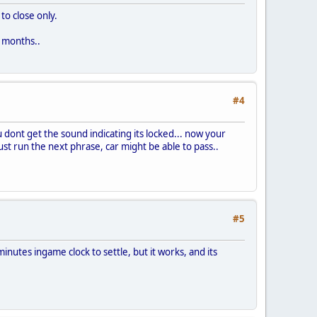
to close only.
2 months..
#4
 dont get the sound indicating its locked... now your
just run the next phrase, car might be able to pass..
#5
inutes ingame clock to settle, but it works, and its