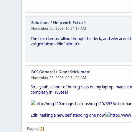
Solutions
/
Help with Extra 1
November 05, 2008, 10:24:17 AM
The train keeps falling though the deck, and why arent 
valign="absmiddle" alt=':p'>
BCS General
/
Giant Stick man!
November 05, 2008, 09:54:20 AM
So... yeah, a hour of boring class on my laptop, made it
completly in HVSteel
http://img120.imageshack.us/img120/6536/stickma
Edit: Making a new self standing one now
http://www.
Pages
1