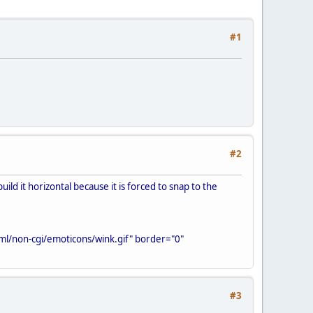
#1
#2
ild it horizontal because it is forced to snap to the
ml/non-cgi/emoticons/wink.gif" border="0"
#3